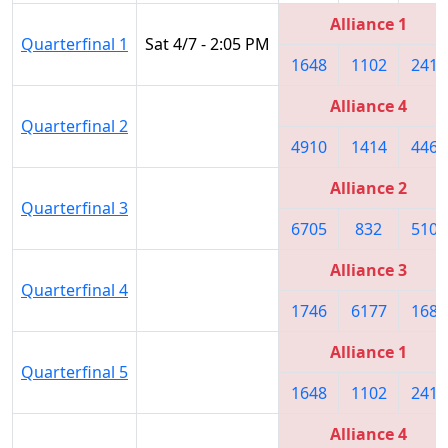
Alliance 1
Quarterfinal 1
Sat 4/7 - 2:05 PM
1648
1102
2415
Alliance 4
Quarterfinal 2
4910
1414
4468
Alliance 2
Quarterfinal 3
6705
832
5109
Alliance 3
Quarterfinal 4
1746
6177
1683
Alliance 1
Quarterfinal 5
1648
1102
2415
Alliance 4