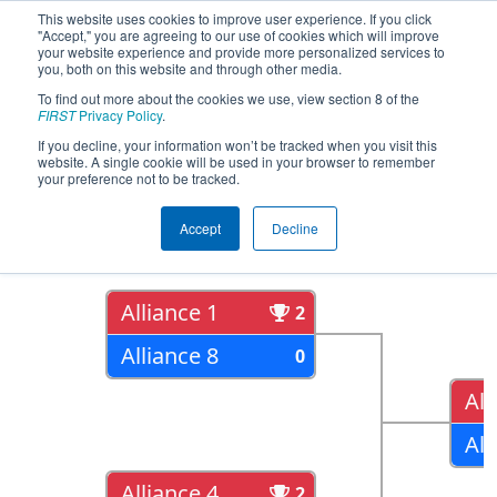
This website uses cookies to improve user experience. If you click
"Accept," you are agreeing to our use of cookies which will improve
your website experience and provide more personalized services to
you, both on this website and through other media.
To find out more about the cookies we use, view section 8 of the
2018
Playoff Results
- Peachtree
FIRST
Privacy Policy
.
District State Championship
If you decline, your information won’t be tracked when you visit this
website. A single cookie will be used in your browser to remember
your preference not to be tracked.
Quarter Finals
Accept
Decline
Alliance 1
2
Alliance 8
0
All
All
Alliance 4
2