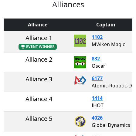
Alliances
Alliance
Captain
Alliance 1
1102
M'Aiken Magic
EVENT WINNER
Alliance 2
832
Oscar
Alliance 3
6177
Atomic-Robotic-Dogs
Alliance 4
1414
IHOT
Alliance 5
4026
Global Dynamics