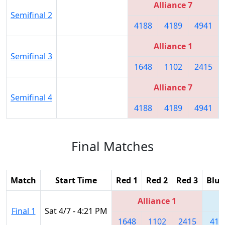
Alliance 7
Semifinal 2
4188
4189
4941
Alliance 1
Semifinal 3
1648
1102
2415
Alliance 7
Semifinal 4
4188
4189
4941
Final Matches
Match
Start Time
Red 1
Red 2
Red 3
Blue
Alliance 1
Final 1
Sat 4/7 - 4:21 PM
1648
1102
2415
418