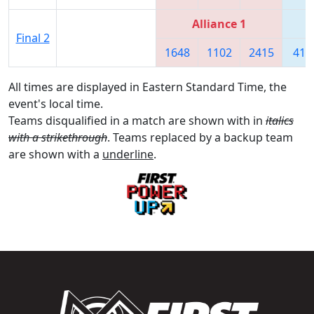
Alliance 1
Final 2
1648
1102
2415
418
All times are displayed in Eastern Standard Time, the
event's local time.
Teams disqualified in a match are shown with in
italics
with a strikethrough
. Teams replaced by a backup team
are shown with a
underline
.