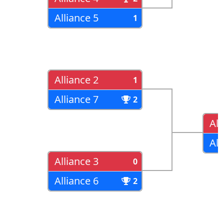
Alliance 5
1
Alliance 2
1
Alliance 7
2
All
All
Alliance 3
0
Alliance 6
2