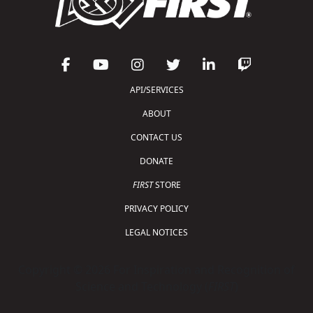
API/SERVICES
ABOUT
CONTACT US
DONATE
FIRST
STORE
PRIVACY POLICY
LEGAL NOTICES
Copyright © 2026 For Inspiration and Recognition of
Science and Technology (
FIRST
)