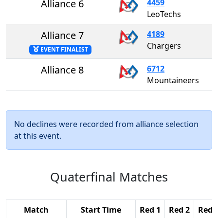
Alliance 6
4459
LeoTechs
Alliance 7
4189
Chargers
EVENT FINALIST
Alliance 8
6712
Mountaineers
No declines were recorded from alliance selection
at this event.
Quaterfinal Matches
Match
Start Time
Red 1
Red 2
Red 