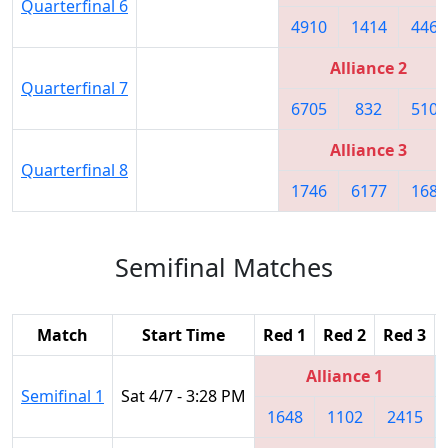
Quarterfinal 6
4910
1414
4468
Alliance 2
Quarterfinal 7
6705
832
5109
Alliance 3
Quarterfinal 8
1746
6177
1683
Semifinal Matches
Match
Start Time
Red 1
Red 2
Red 3
Alliance 1
Semifinal 1
Sat 4/7 - 3:28 PM
1648
1102
2415