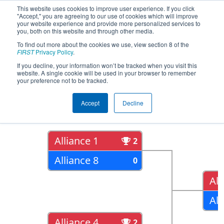
This website uses cookies to improve user experience. If you click
"Accept," you are agreeing to our use of cookies which will improve
your website experience and provide more personalized services to
you, both on this website and through other media.
To find out more about the cookies we use, view section 8 of the
2018
Playoff Results
- Peachtree
FIRST
Privacy Policy
.
District State Championship
If you decline, your information won’t be tracked when you visit this
website. A single cookie will be used in your browser to remember
your preference not to be tracked.
Quarter Finals
Accept
Decline
Alliance 1
2
Alliance 8
0
All
All
Alliance 4
2