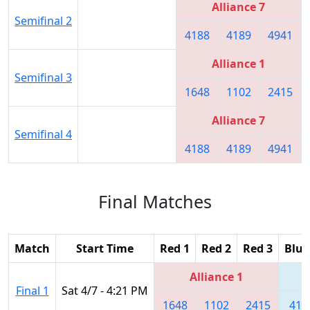
Alliance 7
Semifinal 2
4188
4189
4941
Alliance 1
Semifinal 3
1648
1102
2415
Alliance 7
Semifinal 4
4188
4189
4941
Final Matches
Match
Start Time
Red 1
Red 2
Red 3
Blue
Alliance 1
Final 1
Sat 4/7 - 4:21 PM
1648
1102
2415
418