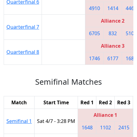
Quarterfinal 6
4910
1414
4468
Alliance 2
Quarterfinal 7
6705
832
5109
Alliance 3
Quarterfinal 8
1746
6177
1683
Semifinal Matches
Match
Start Time
Red 1
Red 2
Red 3
Alliance 1
Semifinal 1
Sat 4/7 - 3:28 PM
1648
1102
2415