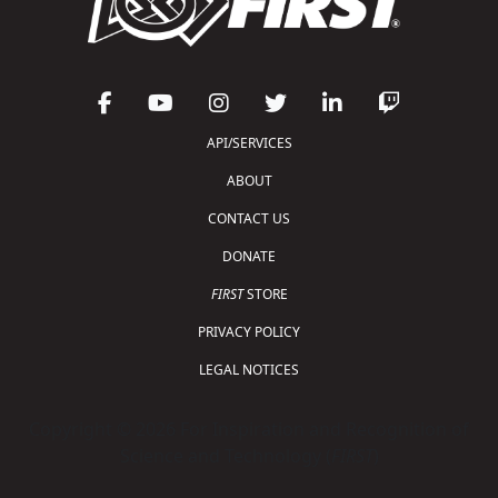
API/SERVICES
ABOUT
CONTACT US
DONATE
FIRST
STORE
PRIVACY POLICY
LEGAL NOTICES
Copyright © 2026 For Inspiration and Recognition of
Science and Technology (
FIRST
)