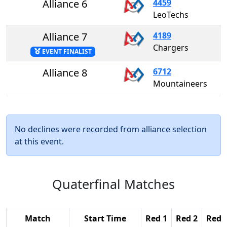
Alliance 6
4459
LeoTechs
Alliance 7
4189
Chargers
EVENT FINALIST
Alliance 8
6712
Mountaineers
No declines were recorded from alliance selection
at this event.
Quaterfinal Matches
Match
Start Time
Red 1
Red 2
Red 