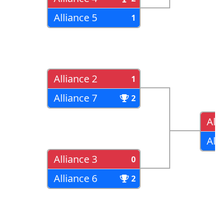
Alliance 5
1
Alliance 2
1
Alliance 7
2
All
All
Alliance 3
0
Alliance 6
2