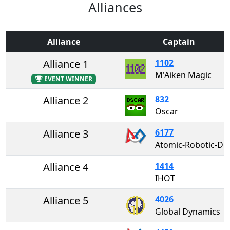
Alliances
Alliance
Captain
Alliance 1
1102
M'Aiken Magic
EVENT WINNER
Alliance 2
832
Oscar
Alliance 3
6177
Atomic-Robotic-Dogs
Alliance 4
1414
IHOT
Alliance 5
4026
Global Dynamics