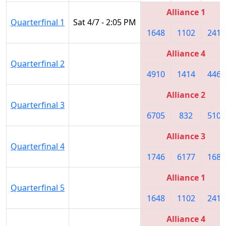
Alliance 1
Quarterfinal 1
Sat 4/7 - 2:05 PM
1648
1102
2415
Alliance 4
Quarterfinal 2
4910
1414
4468
Alliance 2
Quarterfinal 3
6705
832
5109
Alliance 3
Quarterfinal 4
1746
6177
1683
Alliance 1
Quarterfinal 5
1648
1102
2415
Alliance 4