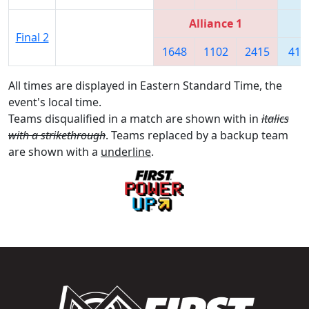
Alliance 1
Final 2
1648
1102
2415
418
All times are displayed in Eastern Standard Time, the
event's local time.
Teams disqualified in a match are shown with in
italics
with a strikethrough
. Teams replaced by a backup team
are shown with a
underline
.