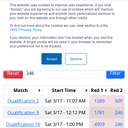
This website uses cookies to improve user experience. If you click
"Accept," you are agreeing to our use of cookies which will improve
your website experience and provide more personalized services to
you, both on this website and through other media.
To find out more about the cookies we use, view section 8 of the
2018
Qualification Matches
- NE
FIRST
Privacy Policy
.
District North Shore Event
If you decline, your information won’t be tracked when you visit this
website. A single cookie will be used in your browser to remember
your preference not to be tracked.
Results are filtered by search.
Click Reset button
Accept
Decline
to remove.
Reset
Filter
Match
Start Time
Red 1
Red 2
Qualification 2
Sat 3/17 - 11:07 AM
1289
509
Qualification 9
Sat 3/17 - 12:12 PM
1761
246
Qualification 16
Sat 3/17 - 1:00 PM
4909
246