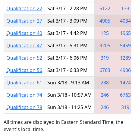
Qualification 22
Sat 3/17 - 2:28 PM
5122
133
Qualification 27
Sat 3/17 - 3:09 PM
4905
4034
Qualification 40
Sat 3/17 - 4:42 PM
125
1965
Qualification 47
Sat 3/17 - 5:31 PM
3205
5459
Qualification 52
Sat 3/17 - 6:06 PM
319
1289
Qualification 56
Sat 3/17 - 6:33 PM
6763
4906
Qualification 61
Sun 3/18 - 9:13 AM
238
1474
Qualification 74
Sun 3/18 - 10:57 AM
246
6763
Qualification 78
Sun 3/18 - 11:25 AM
246
319
All times are displayed in Eastern Standard Time, the
event's local time.