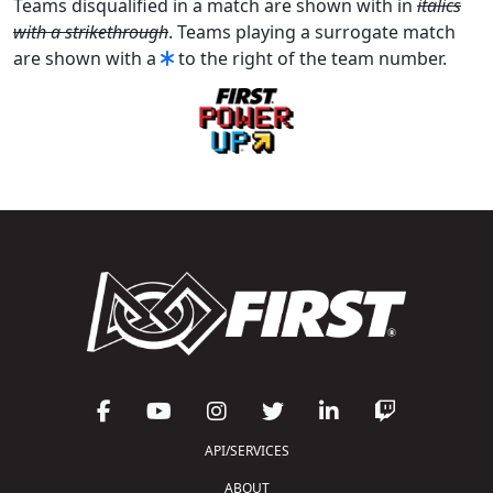
Teams disqualified in a match are shown with in
italics
with a strikethrough
. Teams playing a surrogate match
are shown with a
to the right of the team number.
API/SERVICES
ABOUT