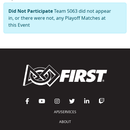
Did Not Participate
Team 5063 did not appear
in, or there were not, any Playoff Matches at
this Event
API/SERVICES
ABOUT