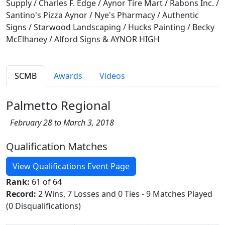
Supply / Charles F. Edge / Aynor Tire Mart / Rabons Inc. /
Santino's Pizza Aynor / Nye's Pharmacy / Authentic
Signs / Starwood Landscaping / Hucks Painting / Becky
McElhaney / Alford Signs & AYNOR HIGH
SCMB
Awards
Videos
Palmetto Regional
February 28 to March 3, 2018
Qualification Matches
View Qualifications Event Page
Rank:
61 of 64
Record:
2 Wins, 7 Losses and 0 Ties - 9 Matches Played
(0 Disqualifications)