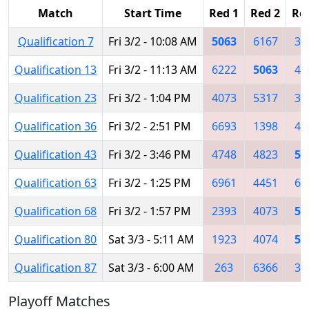
Match
Start Time
Red 1
Red 2
Re
Qualification 7
Fri 3/2 - 10:08 AM
5063
6167
34
Qualification 13
Fri 3/2 - 11:13 AM
6222
5063
45
Qualification 23
Fri 3/2 - 1:04 PM
4073
5317
36
Qualification 36
Fri 3/2 - 2:51 PM
6693
1398
49
Qualification 43
Fri 3/2 - 3:46 PM
4748
4823
50
Qualification 63
Fri 3/2 - 1:25 PM
6961
4451
66
Qualification 68
Fri 3/2 - 1:57 PM
2393
4073
50
Qualification 80
Sat 3/3 - 5:11 AM
1923
4074
50
Qualification 87
Sat 3/3 - 6:00 AM
263
6366
38
Playoff Matches