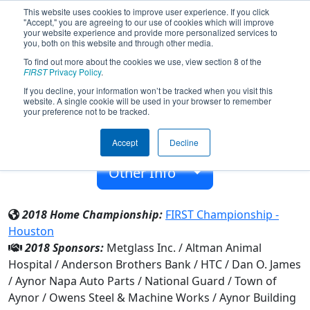
This website uses cookies to improve user experience. If you click
"Accept," you are agreeing to our use of cookies which will improve
your website experience and provide more personalized services to
you, both on this website and through other media.
To find out more about the cookies we use, view section 8 of the
Team 5063 - BuzzBots (2018)
FIRST
Privacy Policy
.
If you decline, your information won’t be tracked when you visit this
website. A single cookie will be used in your browser to remember
Aynor High
your preference not to be tracked.
From:
Aynor, South Carolina, USA
Accept
Decline
Rookie Year:
2014
Other Info
2018 Home Championship:
FIRST Championship -
Houston
2018 Sponsors:
Metglass Inc. / Altman Animal
Hospital / Anderson Brothers Bank / HTC / Dan O. James
/ Aynor Napa Auto Parts / National Guard / Town of
Aynor / Owens Steel & Machine Works / Aynor Building