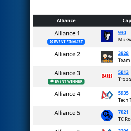
Alliance
Cap
Alliance 1
930
Mukw
EVENT FINALIST
Alliance 2
3928
Team 
Alliance 3
5013
Trobo
EVENT WINNER
Alliance 4
5935
Tech 
Alliance 5
7021
TC Ro
3206