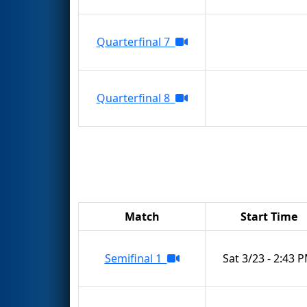
Quarterfinal 7
Quarterfinal 8
Match
Start Time
Semifinal 1
Sat 3/23 - 2:43 