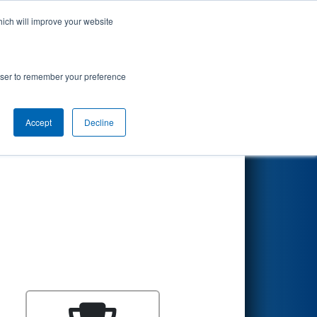
hich will improve your website
Search
rowser to remember your preference
Accept
Decline