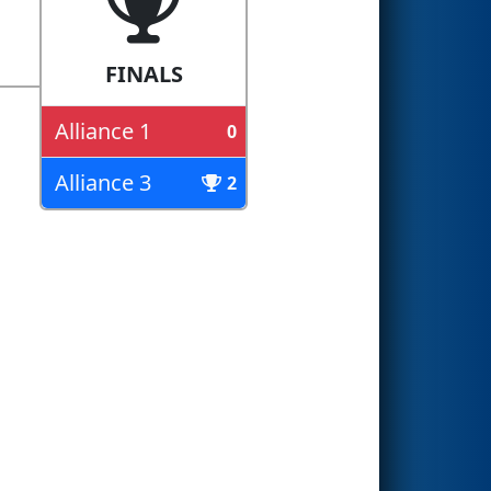
FINALS
Alliance 1
0
Alliance 3
2