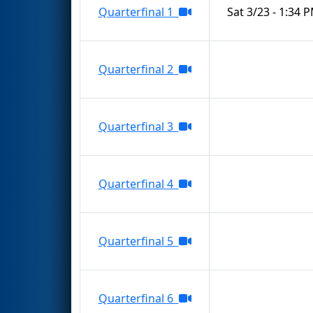
Quarterfinal 1
Sat 3/23 - 1:34 
Quarterfinal 2
Quarterfinal 3
Quarterfinal 4
Quarterfinal 5
Quarterfinal 6