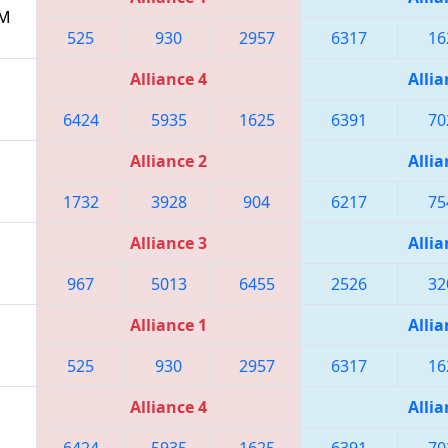
PM
525
930
2957
6317
16
Alliance 4
Allia
6424
5935
1625
6391
70
Alliance 2
Allia
1732
3928
904
6217
75
Alliance 3
Allia
967
5013
6455
2526
32
Alliance 1
Allia
525
930
2957
6317
16
Alliance 4
Allia
6424
5935
1625
6391
70