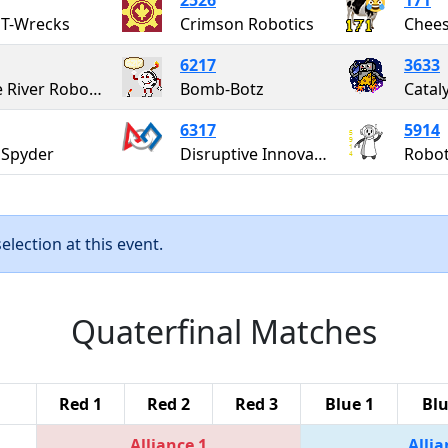
 T-Wrecks
Crimson Robotics
Chees
6217
3633
Maple River Robotics
Bomb-Botz
Catal
6317
5914
 Spyder
Disruptive Innovation
Robot
lection at this event.
Quaterfinal Matches
Red 1
Red 2
Red 3
Blue 1
Blu
Alliance 1
Allia