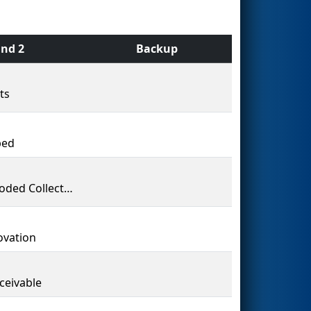
nd 2
Backup
ts
bed
The Coded Collective
vation
ceivable