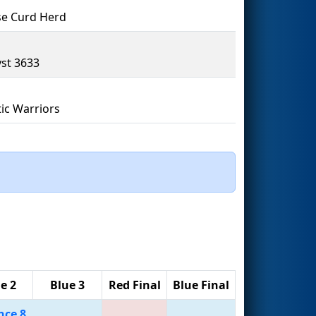
e Curd Herd
yst 3633
ic Warriors
e 2
Blue 3
Red Final
Blue Final
nce 8