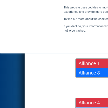
This website uses cookies to impro
Events
2019 S
experience and provide more perso
To find out more about the cookie
2019
Playoff Results
- Iowa R
If you decline, your information w
not to be tracked.
Quarter Fin
Alliance 1
Alliance 8
Alliance 4