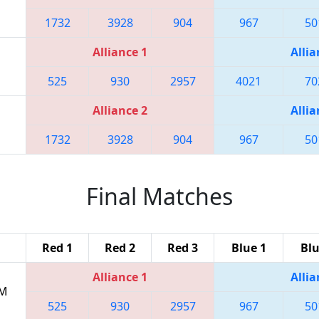
1732
3928
904
967
50
Alliance 1
Allia
525
930
2957
4021
70
Alliance 2
Allia
1732
3928
904
967
50
Final Matches
Red 1
Red 2
Red 3
Blue 1
Blu
Alliance 1
Allia
PM
525
930
2957
967
50