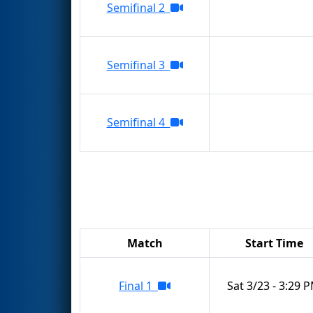
Semifinal 2
Semifinal 3
Semifinal 4
Match
Start Time
Final 1
Sat 3/23 - 3:29 