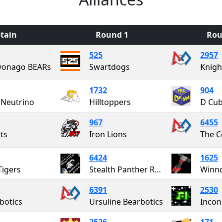
tain
Round 1
Rou
525
2957
onago BEARs
Swartdogs
Knigh
1732
904
Neutrino
Hilltoppers
D Cu
967
6455
ts
Iron Lions
6424
1625
Tigers
Stealth Panther Robotics
Winno
6391
2530
botics
Ursuline Bearbotics
Incon
2526
171