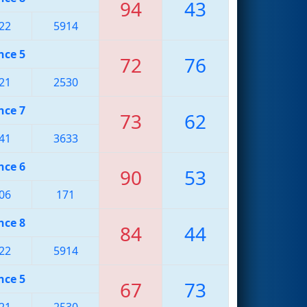
94
43
22
5914
nce 5
72
76
21
2530
nce 7
73
62
41
3633
nce 6
90
53
06
171
nce 8
84
44
22
5914
nce 5
67
73
21
2530