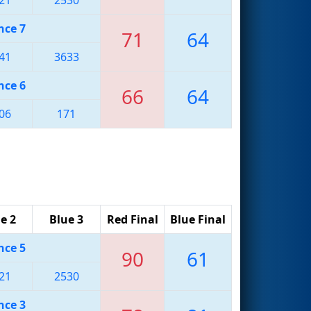
nce 7
71
64
41
3633
nce 6
66
64
06
171
e 2
Blue 3
Red Final
Blue Final
nce 5
90
61
21
2530
nce 3