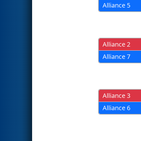
Alliance 5
Alliance 2
Alliance 7
Alliance 3
Alliance 6