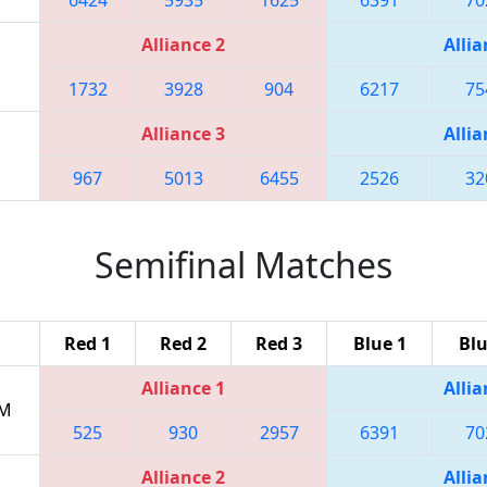
Alliance 2
Allia
1732
3928
904
6217
75
Alliance 3
Allia
967
5013
6455
2526
32
Semifinal Matches
Red 1
Red 2
Red 3
Blue 1
Blu
Alliance 1
Allia
PM
525
930
2957
6391
70
Alliance 2
Allia