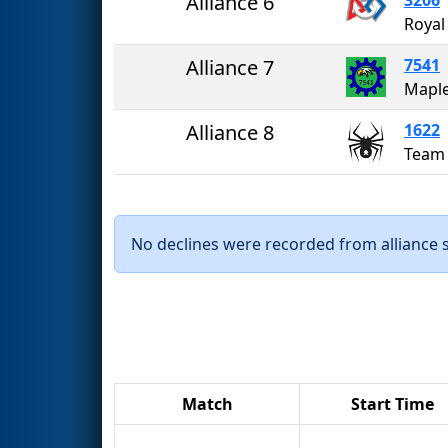
Alliance 6
Royal
Alliance 7
7541
Alliance 8
1622
Team
No declines were recorded from alliance se
Match
Start Time