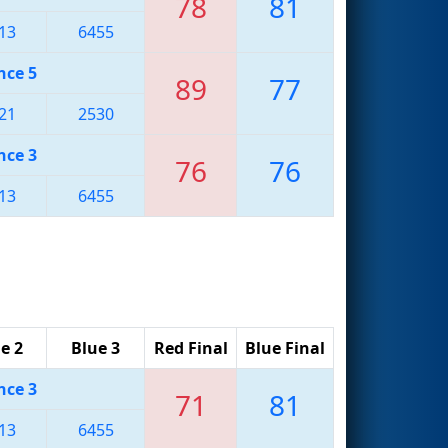
78
81
13
6455
nce 5
89
77
21
2530
nce 3
76
76
13
6455
e 2
Blue 3
Red Final
Blue Final
nce 3
71
81
13
6455