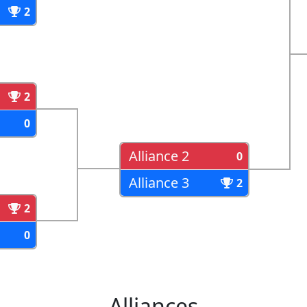
2
2
0
Alliance 2
0
Alliance 3
2
2
0
Alliances