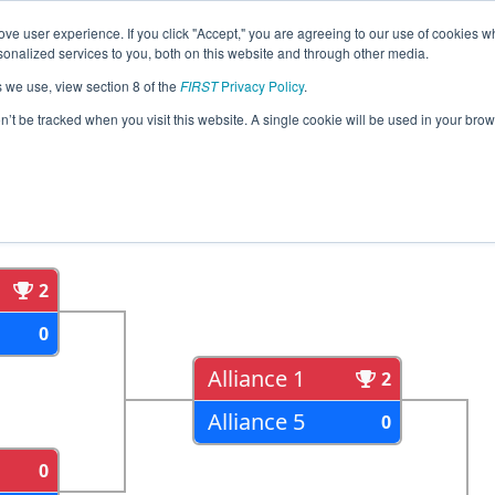
ve user experience. If you click "Accept," you are agreeing to our use of cookies w
eason Info
All IACF Pages
This Week's Events
69
nalized services to you, both on this website and through other media.
s we use, view section 8 of the
FIRST
Privacy Policy
.
egional
on’t be tracked when you visit this website. A single cookie will be used in your b
als
Semi Finals
2
0
Alliance 1
2
Alliance 5
0
0