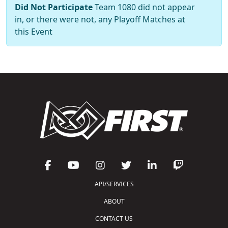
Did Not Participate
Team 1080 did not appear
in, or there were not, any Playoff Matches at
this Event
API/SERVICES
ABOUT
CONTACT US