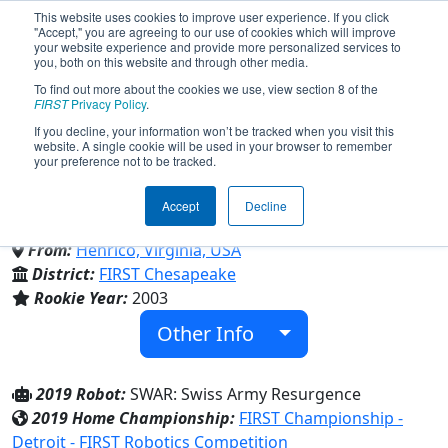
This website uses cookies to improve user experience. If you click
"Accept," you are agreeing to our use of cookies which will improve
your website experience and provide more personalized services to
you, both on this website and through other media.
To find out more about the cookies we use, view section 8 of the
Team 1080 - Resurgence
FIRST
Privacy Policy
.
If you decline, your information won’t be tracked when you visit this
website. A single cookie will be used in your browser to remember
Robotics (2019)
your preference not to be tracked.
Accept
Decline
4-H Youth Development Organization
From:
Henrico, Virginia, USA
District:
FIRST Chesapeake
Rookie Year:
2003
Other Info
2019 Robot:
SWAR: Swiss Army Resurgence
2019 Home Championship:
FIRST Championship -
Detroit - FIRST Robotics Competition