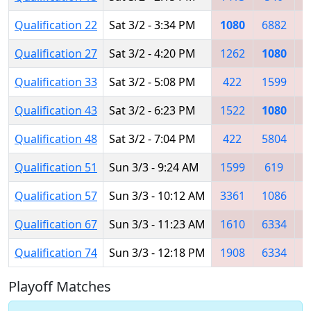
Qualification 22
Sat 3/2 - 3:34 PM
1080
6882
5
Qualification 27
Sat 3/2 - 4:20 PM
1262
1080
Qualification 33
Sat 3/2 - 5:08 PM
422
1599
1
Qualification 43
Sat 3/2 - 6:23 PM
1522
1080
Qualification 48
Sat 3/2 - 7:04 PM
422
5804
1
Qualification 51
Sun 3/3 - 9:24 AM
1599
619
1
Qualification 57
Sun 3/3 - 10:12 AM
3361
1086
6
Qualification 67
Sun 3/3 - 11:23 AM
1610
6334
7
Qualification 74
Sun 3/3 - 12:18 PM
1908
6334
1
Playoff Matches