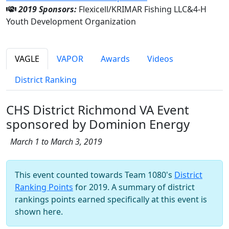
2019 Sponsors:
Flexicell/KRIMAR Fishing LLC&4-H
Youth Development Organization
VAGLE
VAPOR
Awards
Videos
District Ranking
CHS District Richmond VA Event
sponsored by Dominion Energy
March 1 to March 3, 2019
This event counted towards Team 1080's
District
Ranking Points
for 2019. A summary of district
rankings points earned specifically at this event is
shown here.