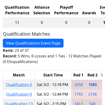
Qualification
Alliance
Playoff
Ev
Performance
Selection
Performance
Awards
To
11
0
0
0
Qualification Matches
View Qualifications Event Page
Rank:
23 of 37
Record:
5 Wins, 6 Losses and 1 Ties - 12 Matches Played
(0 Disqualifications)
Match
Start Time
Red 1
Red 2
R
Qualification 6
Sat 3/2 - 12:18 PM
3258
1080
1
Qualification 9
Sat 3/2 - 12:44 PM
1793
2106
7
Qualification 13
Sat 3/2 - 2:15 PM
1413
540
6