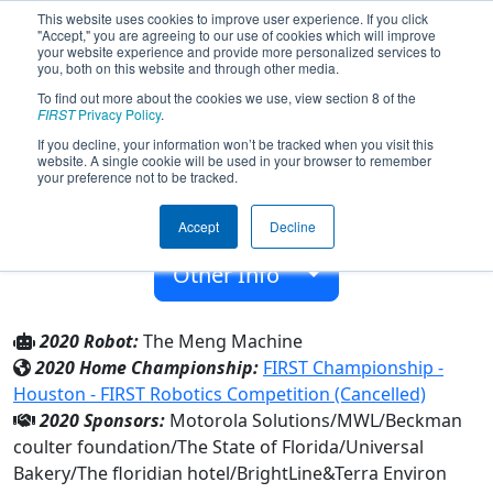
This website uses cookies to improve user experience. If you click
"Accept," you are agreeing to our use of cookies which will improve
your website experience and provide more personalized services to
you, both on this website and through other media.
To find out more about the cookies we use, view section 8 of the
Team 3410 - Miami MEngs (2020)
FIRST
Privacy Policy
.
If you decline, your information won’t be tracked when you visit this
website. A single cookie will be used in your browser to remember
Terra Environ Research Inst
your preference not to be tracked.
From:
Miami, Florida, USA
Accept
Decline
Rookie Year:
2010
Other Info
2020 Robot:
The Meng Machine
2020 Home Championship:
FIRST Championship -
Houston - FIRST Robotics Competition (Cancelled)
2020 Sponsors:
Motorola Solutions/MWL/Beckman
coulter foundation/The State of Florida/Universal
Bakery/The floridian hotel/BrightLine&Terra Environ