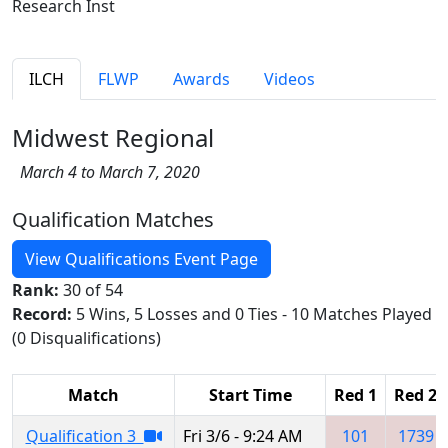
Research Inst
ILCH
FLWP
Awards
Videos
Midwest Regional
March 4 to March 7, 2020
Qualification Matches
View Qualifications Event Page
Rank:
30 of 54
Record:
5 Wins, 5 Losses and 0 Ties - 10 Matches Played
(0 Disqualifications)
Match
Start Time
Red 1
Red 2
Qualification 3
Fri 3/6 - 9:24 AM
101
1739