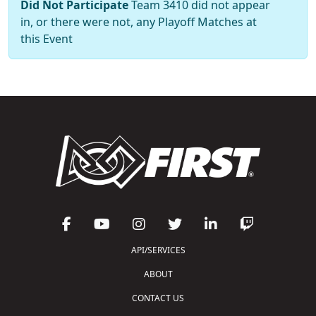
Did Not Participate
Team 3410 did not appear
in, or there were not, any Playoff Matches at
this Event
API/SERVICES
ABOUT
CONTACT US