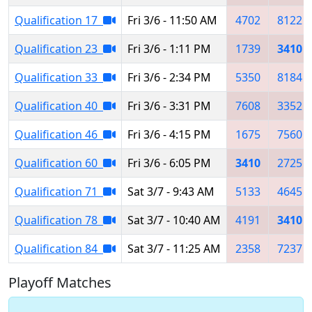
Qualification 17
Fri 3/6 - 11:50 AM
4702
8122
Qualification 23
Fri 3/6 - 1:11 PM
1739
3410
Qualification 33
Fri 3/6 - 2:34 PM
5350
8184
Qualification 40
Fri 3/6 - 3:31 PM
7608
3352
Qualification 46
Fri 3/6 - 4:15 PM
1675
7560
Qualification 60
Fri 3/6 - 6:05 PM
3410
2725
Qualification 71
Sat 3/7 - 9:43 AM
5133
4645
Qualification 78
Sat 3/7 - 10:40 AM
4191
3410
Qualification 84
Sat 3/7 - 11:25 AM
2358
7237
Playoff Matches