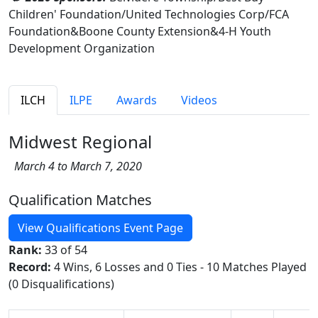
Children' Foundation/United Technologies Corp/FCA
Foundation&Boone County Extension&4-H Youth
Development Organization
ILCH
ILPE
Awards
Videos
Midwest Regional
March 4 to March 7, 2020
Qualification Matches
View Qualifications Event Page
Rank:
33 of 54
Record:
4 Wins, 6 Losses and 0 Ties - 10 Matches Played
(0 Disqualifications)