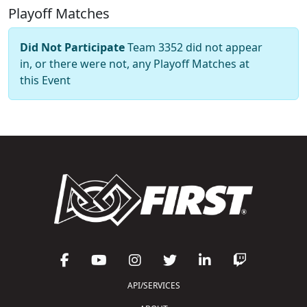
Playoff Matches
Did Not Participate
Team 3352 did not appear
in, or there were not, any Playoff Matches at
this Event
API/SERVICES