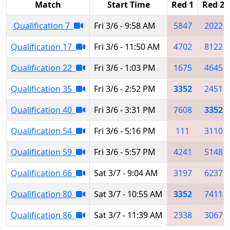
Match
Start Time
Red 1
Red 2
Qualification 7
Fri 3/6 - 9:58 AM
5847
2022
Qualification 17
Fri 3/6 - 11:50 AM
4702
8122
Qualification 22
Fri 3/6 - 1:03 PM
1675
4645
Qualification 35
Fri 3/6 - 2:52 PM
3352
2451
Qualification 40
Fri 3/6 - 3:31 PM
7608
3352
Qualification 54
Fri 3/6 - 5:16 PM
111
3110
Qualification 59
Fri 3/6 - 5:57 PM
4241
5148
Qualification 66
Sat 3/7 - 9:04 AM
3197
6237
Qualification 80
Sat 3/7 - 10:55 AM
3352
7411
Qualification 86
Sat 3/7 - 11:39 AM
2338
3067