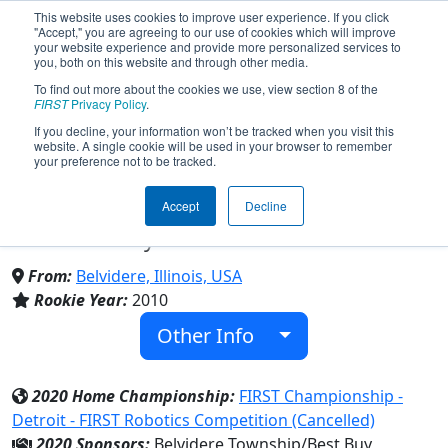
This website uses cookies to improve user experience. If you click
"Accept," you are agreeing to our use of cookies which will improve
your website experience and provide more personalized services to
you, both on this website and through other media.
To find out more about the cookies we use, view section 8 of the
Team 3352 - Flaming Monkeys
FIRST
Privacy Policy
.
If you decline, your information won’t be tracked when you visit this
website. A single cookie will be used in your browser to remember
4-H Robotics Club (2020)
your preference not to be tracked.
Accept
Decline
4-H Youth Development Organization &
Boone County Extension
From:
Belvidere, Illinois, USA
Rookie Year:
2010
Other Info
2020 Home Championship:
FIRST Championship -
Detroit - FIRST Robotics Competition (Cancelled)
2020 Sponsors:
Belvidere Township/Best Buy