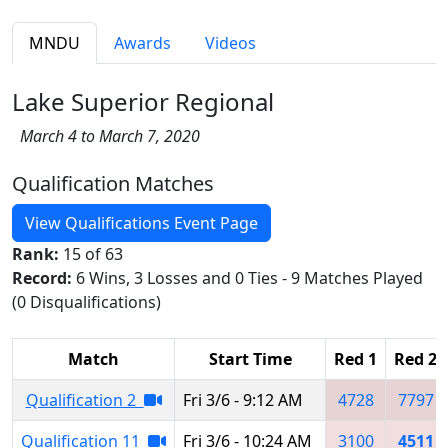
MNDU
Awards
Videos
Lake Superior Regional
March 4 to March 7, 2020
Qualification Matches
View Qualifications Event Page
Rank:
15 of 63
Record:
6 Wins, 3 Losses and 0 Ties - 9 Matches Played
(0 Disqualifications)
Match
Start Time
Red 1
Red 2
Qualification 2
Fri 3/6 - 9:12 AM
4728
7797
Qualification 11
Fri 3/6 - 10:24 AM
3100
4511