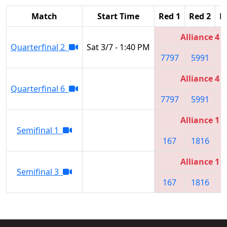
Match
Start Time
Red 1
Red 2
R
Alliance 4
Quarterfinal 2
Sat 3/7 - 1:40 PM
7797
5991
4
Alliance 4
Quarterfinal 6
7797
5991
4
Alliance 1
Semifinal 1
167
1816
5
Alliance 1
Semifinal 3
167
1816
5