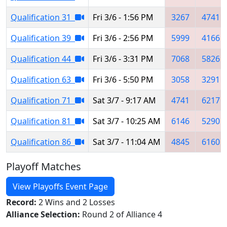
Qualification 31
Fri 3/6 - 1:56 PM
3267
4741
Qualification 39
Fri 3/6 - 2:56 PM
5999
4166
Qualification 44
Fri 3/6 - 3:31 PM
7068
5826
Qualification 63
Fri 3/6 - 5:50 PM
3058
3291
Qualification 71
Sat 3/7 - 9:17 AM
4741
6217
Qualification 81
Sat 3/7 - 10:25 AM
6146
5290
Qualification 86
Sat 3/7 - 11:04 AM
4845
6160
Playoff Matches
View Playoffs Event Page
Record:
2 Wins and 2 Losses
Alliance Selection:
Round 2 of Alliance 4