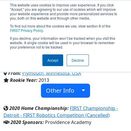
This website uses cookies to improve user experience. If you click
"Accept," you are agreeing to our use of cookies which will improve
your website experience and provide more personalized services to
you, both on this website and through other media.
To find out more about the cookies we use, view section 8 of the
Team 4511 - Power Amplified
FIRST
Privacy Policy
.
If you decline, your information won’t be tracked when you visit this
website. A single cookie will be used in your browser to remember
(2020)
your preference not to be tracked.
Accept
Decline
Providence Academy
From:
Plymouth, Minnesota, USA
Rookie Year:
2013
Other Info
2020 Home Championship:
FIRST Championship -
Detroit - FIRST Robotics Competition (Cancelled)
2020 Sponsors:
Providence Academy