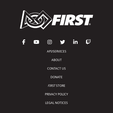
API/SERVICES
ABOUT
CONTACT US
DONATE
FIRST
STORE
PRIVACY POLICY
LEGAL NOTICES