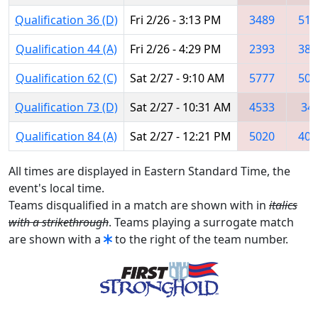
Qualification 36 (D)
Fri 2/26 - 3:13 PM
3489
518
Qualification 44 (A)
Fri 2/26 - 4:29 PM
2393
382
Qualification 62 (C)
Sat 2/27 - 9:10 AM
5777
502
Qualification 73 (D)
Sat 2/27 - 10:31 AM
4533
34
Qualification 84 (A)
Sat 2/27 - 12:21 PM
5020
407
All times are displayed in Eastern Standard Time, the
event's local time.
Teams disqualified in a match are shown with in
italics
with a strikethrough
. Teams playing a surrogate match
are shown with a
to the right of the team number.