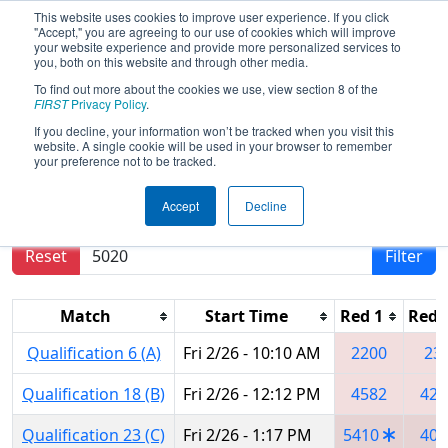
This website uses cookies to improve user experience. If you click
"Accept," you are agreeing to our use of cookies which will improve
your website experience and provide more personalized services to
you, both on this website and through other media.
To find out more about the cookies we use, view section 8 of the
2016
Qualification Matches
-
FIRST
Privacy Policy
.
Palmetto Regional
If you decline, your information won’t be tracked when you visit this
website. A single cookie will be used in your browser to remember
your preference not to be tracked.
Results are filtered by search.
Click Reset button
Accept
Decline
to remove.
Reset
Filter
Match
Start Time
Red 1
Red 
Qualification 6 (A)
Fri 2/26 - 10:10 AM
2200
23
Qualification 18 (B)
Fri 2/26 - 12:12 PM
4582
424
Qualification 23 (C)
Fri 2/26 - 1:17 PM
5410
409