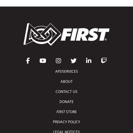
API/SERVICES
ABOUT
CONTACT US
DONATE
FIRST
STORE
PRIVACY POLICY
LEGAL NOTICES