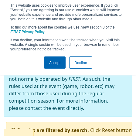
This website uses cookies to improve user experience. If you click
"Accept," you are agreeing to our use of cookies which will improve
your website experience and provide more personalized services to
you, both on this website and through other media.
To find out more about the cookies we use, view section 8 of the
2016
Qualification Matches
- West
FIRST
Privacy Policy
.
Virginia ROX
If you decline, your information won’t be tracked when you visit this
website. A single cookie will be used in your browser to remember
your preference not to be tracked.
Off-Season Event:
Accept
Decline
This event is an Off-Season event, which are
not normally operated by
FIRST
. As such, the
rules used at the event (game, robot, etc) may
differ from those used during the regular
competition season. For more information,
please contact the event directly.
Results are filtered by search.
Click Reset button