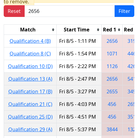
to remove.
Reset
Filter
Match
Start Time
Red 1
Red 2
Qualification 4 (B)
Fri 8/5 - 1:11 PM
2656
319
Qualification 8 (C)
Fri 8/5 - 1:54 PM
1071
446
Qualification 10 (D)
Fri 8/5 - 2:22 PM
1126
426
Qualification 13 (A)
Fri 8/5 - 2:47 PM
2656
541
Qualification 17 (B)
Fri 8/5 - 3:27 PM
2655
349
Qualification 21 (C)
Fri 8/5 - 4:03 PM
456
265
Qualification 25 (D)
Fri 8/5 - 4:51 PM
456
351
Qualification 29 (A)
Fri 8/5 - 5:37 PM
3844
132