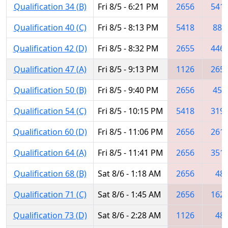
Qualification 34 (B)
Fri 8/5 - 6:21 PM
2656
541
Qualification 40 (C)
Fri 8/5 - 8:13 PM
5418
888
Qualification 42 (D)
Fri 8/5 - 8:32 PM
2655
446
Qualification 47 (A)
Fri 8/5 - 9:13 PM
1126
265
Qualification 50 (B)
Fri 8/5 - 9:40 PM
2656
456
Qualification 54 (C)
Fri 8/5 - 10:15 PM
5418
319
Qualification 60 (D)
Fri 8/5 - 11:06 PM
2656
261
Qualification 64 (A)
Fri 8/5 - 11:41 PM
2656
351
Qualification 68 (B)
Sat 8/6 - 1:18 AM
2656
48
Qualification 71 (C)
Sat 8/6 - 1:45 AM
2656
162
Qualification 73 (D)
Sat 8/6 - 2:28 AM
1126
48