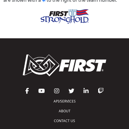
API/SERVICES
ABOUT
CONTACT US