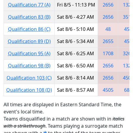
Qualification 77 (A)
Fri 8/5 - 11:13 PM
2656
132
Qualification 83 (B)
Sat 8/6 - 4:27 AM
2656
351
Qualification 86 (C)
Sat 8/6 - 5:10 AM
48
456
Qualification 89 (D)
Sat 8/6 - 5:34 AM
2655
456
Qualification 95 (A)
Sat 8/6 - 6:25 AM
1708
326
Qualification 98 (B)
Sat 8/6 - 6:50 AM
2656
132
Qualification 103 (C)
Sat 8/6 - 8:14 AM
2656
450
Qualification 108 (D)
Sat 8/6 - 8:57 AM
4505
686
All times are displayed in Eastern Standard Time, the
event's local time.
Teams disqualified in a match are shown with in
italics
with a strikethrough
. Teams playing a surrogate match
are shown with a
to the right of the team number.