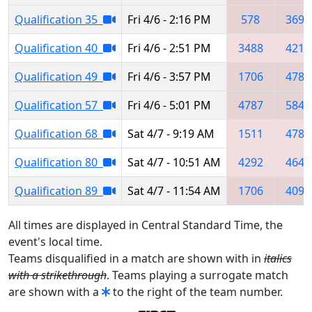
Qualification 35
Fri 4/6 - 2:16 PM
578
3695
Qualification 40
Fri 4/6 - 2:51 PM
3488
4213
Qualification 49
Fri 4/6 - 3:57 PM
1706
4787
Qualification 57
Fri 4/6 - 5:01 PM
4787
5847
Qualification 68
Sat 4/7 - 9:19 AM
1511
4787
Qualification 80
Sat 4/7 - 10:51 AM
4292
4645
Qualification 89
Sat 4/7 - 11:54 AM
1706
4096
All times are displayed in Central Standard Time, the
event's local time.
Teams disqualified in a match are shown with in
italics
with a strikethrough
. Teams playing a surrogate match
are shown with a
to the right of the team number.