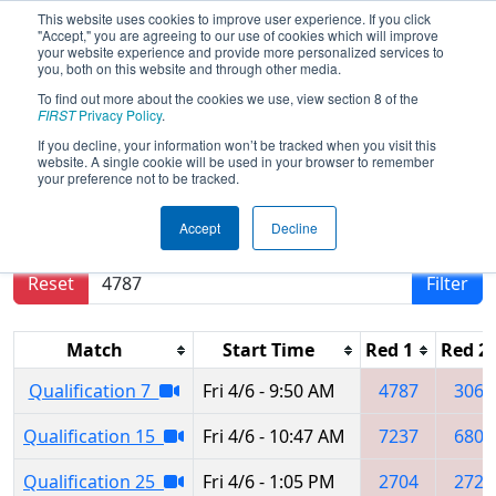
This website uses cookies to improve user experience. If you click
"Accept," you are agreeing to our use of cookies which will improve
your website experience and provide more personalized services to
you, both on this website and through other media.
To find out more about the cookies we use, view section 8 of the
2018
Qualification Matches
-
FIRST
Privacy Policy
.
Midwest Regional
If you decline, your information won’t be tracked when you visit this
website. A single cookie will be used in your browser to remember
your preference not to be tracked.
Results are filtered by search.
Click Reset button
Accept
Decline
to remove.
Reset
Filter
Match
Start Time
Red 1
Red 2
Qualification 7
Fri 4/6 - 9:50 AM
4787
3061
Qualification 15
Fri 4/6 - 10:47 AM
7237
6803
Qualification 25
Fri 4/6 - 1:05 PM
2704
2725