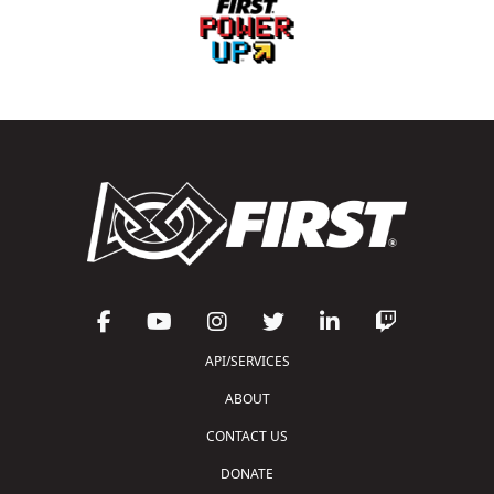
API/SERVICES
ABOUT
CONTACT US
DONATE