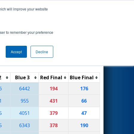
hich will improve your website
Search
rowser to remember your preference
Accept
Decline
Reset
Filter
2
Blue 3
Red Final
Blue Final
6
6442
194
176
1
955
431
66
5
4051
379
47
5
6343
378
190