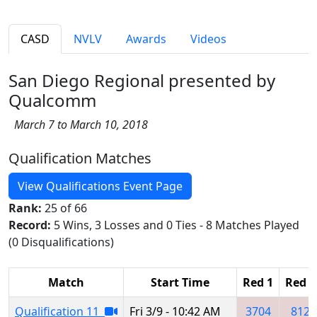
CASD
NVLV
Awards
Videos
San Diego Regional presented by
Qualcomm
March 7 to March 10, 2018
Qualification Matches
View Qualifications Event Page
Rank:
25 of 66
Record:
5 Wins, 3 Losses and 0 Ties - 8 Matches Played
(0 Disqualifications)
Match
Start Time
Red 1
Red 2
Qualification 11
Fri 3/9 - 10:42 AM
3704
812