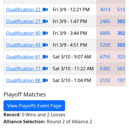
Qualification 22
Fri 3/9 - 12:21 PM
4014
5137
Qualification 27
Fri 3/9 - 1:47 PM
2485
3021
Qualification 40
Fri 3/9 - 3:44 PM
6885
3021
Qualification 49
Fri 3/9 - 4:51 PM
5209
3021
Qualification 61
Sat 3/10 - 9:07 AM
6755
3255
Qualification 77
Sat 3/10 - 11:22 AM
6382
5627
Qualification 88
Sat 3/10 - 1:04 PM
2102
1972
Playoff Matches
View Playoffs Event Page
Record:
0 Wins and 2 Losses
Alliance Selection:
Round 2 of Alliance 2