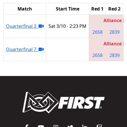
Match
Start Time
Red 1
Red 2
Alliance 2
Quarterfinal 3
Sat 3/10 - 2:23 PM
2658
2839
Alliance 2
Quarterfinal 7
2658
2839