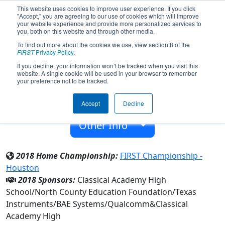
This website uses cookies to improve user experience. If you click
"Accept," you are agreeing to our use of cookies which will improve
your website experience and provide more personalized services to
you, both on this website and through other media.
To find out more about the cookies we use, view section 8 of the
Team 3021 - The Agency (2018)
FIRST
Privacy Policy
.
If you decline, your information won’t be tracked when you visit this
website. A single cookie will be used in your browser to remember
Classical Academy High
your preference not to be tracked.
From:
Escondido, California, USA
Accept
Decline
Rookie Year:
2009
Other Info
2018 Home Championship:
FIRST Championship -
Houston
2018 Sponsors:
Classical Academy High
School/North County Education Foundation/Texas
Instruments/BAE Systems/Qualcomm&Classical
Academy High