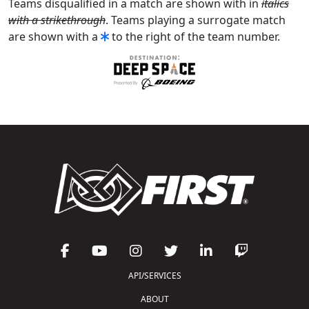
Teams disqualified in a match are shown with in
italics
with a strikethrough
. Teams playing a surrogate match
are shown with a
to the right of the team number.
API/SERVICES
ABOUT