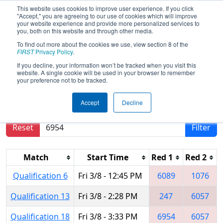
This website uses cookies to improve user experience. If you click
"Accept," you are agreeing to our use of cookies which will improve
your website experience and provide more personalized services to
you, both on this website and through other media.
To find out more about the cookies we use, view section 8 of the
2019
Qualification Matches
- FIM
FIRST
Privacy Policy
.
District Belleville Event
If you decline, your information won’t be tracked when you visit this
website. A single cookie will be used in your browser to remember
your preference not to be tracked.
Results are filtered by search.
Click Reset button
Accept
Decline
to remove.
Reset
Filter
Match
Start Time
Red 1
Red 2
Qualification 6
Fri 3/8 - 12:45 PM
6089
1076
Qualification 13
Fri 3/8 - 2:28 PM
247
6057
Qualification 18
Fri 3/8 - 3:33 PM
6954
6057