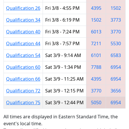
Qualification 26
Fri 3/8 - 4:55 PM
4395
1502
Qualification 34
Fri 3/8 - 6:19 PM
1502
3773
Qualification 40
Fri 3/8 - 7:24 PM
6013
3770
Qualification 44
Fri 3/8 - 7:57 PM
7211
5530
Qualification 54
Sat 3/9 - 9:14 AM
6101
6583
Qualification 60
Sat 3/9 - 1:34 PM
7788
6954
Qualification 66
Sat 3/9 - 11:25 AM
4395
6954
Qualification 72
Sat 3/9 - 12:15 PM
3770
3656
Qualification 75
Sat 3/9 - 12:44 PM
5050
6954
All times are displayed in Eastern Standard Time, the
event's local time.