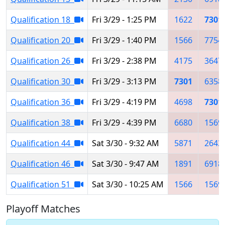
Qualification 18
Fri 3/29 - 1:25 PM
1622
7301
Qualification 20
Fri 3/29 - 1:40 PM
1566
7754
Qualification 26
Fri 3/29 - 2:38 PM
4175
3647
Qualification 30
Fri 3/29 - 3:13 PM
7301
6358
Qualification 36
Fri 3/29 - 4:19 PM
4698
7301
Qualification 38
Fri 3/29 - 4:39 PM
6680
1569
Qualification 44
Sat 3/30 - 9:32 AM
5871
2643
Qualification 46
Sat 3/30 - 9:47 AM
1891
6918
Qualification 51
Sat 3/30 - 10:25 AM
1566
1569
Playoff Matches