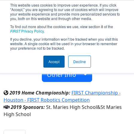
This website uses cookies to improve user experience. If you click
"Accept," you are agreeing to our use of cookies which will improve
your website experience and provide more personalized services to
you, both on this website and through other media.
To find out more about the cookies we use, view section 8 of the
Team 7301 - Jackbots (2019)
FIRST
Privacy Policy
.
If you decline, your information won’t be tracked when you visit this
website. A single cookie will be used in your browser to remember
St Maries High School
your preference not to be tracked.
From:
Saint Maries, Idaho, USA
Accept
Decline
Rookie Year:
2018
Other Info
2019 Home Championship:
FIRST Championship -
Houston - FIRST Robotics Competition
2019 Sponsors:
St. Maries High School&St Maries
High School