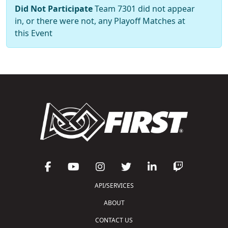
Did Not Participate
Team 7301 did not appear
in, or there were not, any Playoff Matches at
this Event
API/SERVICES
ABOUT
CONTACT US