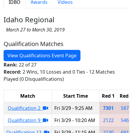
IDBO
Awards
Videos
Idaho Regional
March 27 to March 30, 2019
Qualification Matches
View Qualifications Event Page
Rank:
22 of 27
Record:
2 Wins, 10 Losses and 0 Ties - 12 Matches
Played (0 Disqualifications)
Match
Start Time
Red 1
Red 2
Qualification 2
Fri 3/29 - 9:25 AM
7301
5871
Qualification 9
Fri 3/29 - 10:20 AM
2122
5461
Qualification 13
Fri 3/29 - 11:15 AM
2130
6918