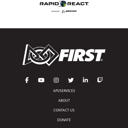
API/SERVICES
ABOUT
CONTACT US
DONATE