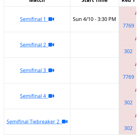
Al
Semifinal 1
Sun 4/10 - 3:30 PM
7769
Al
Semifinal 2
302
Al
Semifinal 3
7769
Al
Semifinal 4
302
Al
Semifinal Tiebreaker 2
302