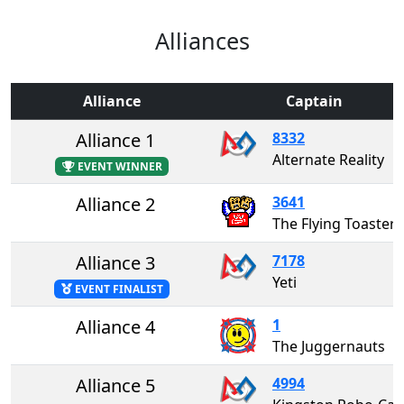
Alliances
Alliance
Captain
Alliance 1
8332
Alternate Reality
EVENT WINNER
Alliance 2
3641
The Flying Toasters
Alliance 3
7178
Yeti
EVENT FINALIST
Alliance 4
1
The Juggernauts
Alliance 5
4994