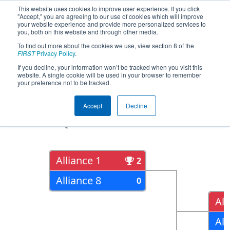
This website uses cookies to improve user experience. If you click
"Accept," you are agreeing to our use of cookies which will improve
your website experience and provide more personalized services to
you, both on this website and through other media.
To find out more about the cookies we use, view section 8 of the
2022
Playoff Results
- FIM District
FIRST
Privacy Policy
.
Walled Lake Event presented by
If you decline, your information won’t be tracked when you visit this
website. A single cookie will be used in your browser to remember
Magna
your preference not to be tracked.
Accept
Decline
Quarter Finals
Alliance 1
2
Alliance 8
0
All
All