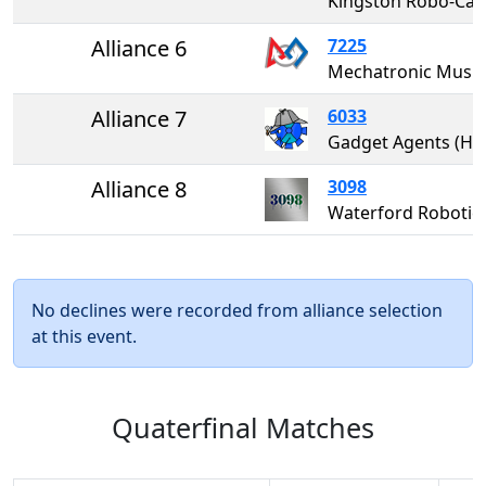
Kingston Robo-
Alliance 6
7225
Mechatronic Mustangs
Alliance 7
6033
Gadget Agents (HS
Alliance 8
3098
Waterford Robotic
No declines were recorded from alliance selection
at this event.
Quaterfinal Matches