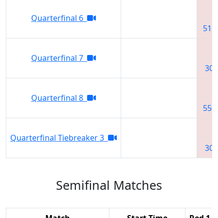
Quarterfinal 6
516
Quarterfinal 7
302
Quarterfinal 8
550
Quarterfinal Tiebreaker 3
302
Semifinal Matches
Match
Start Time
Red 1