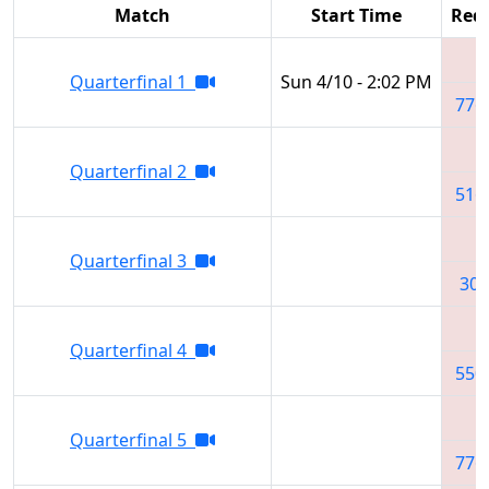
Match
Start Time
Red 
Quarterfinal 1
Sun 4/10 - 2:02 PM
776
Quarterfinal 2
516
Quarterfinal 3
302
Quarterfinal 4
550
Quarterfinal 5
776