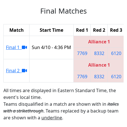
Final Matches
Match
Start Time
Red 1
Red 2
Red 3
Alliance 1
Final 1
Sun 4/10 - 4:36 PM
7769
8332
6120
Alliance 1
Final 2
7769
8332
6120
All times are displayed in Eastern Standard Time, the
event's local time.
Teams disqualified in a match are shown with in
italics
with a strikethrough
. Teams replaced by a backup team
are shown with a
underline
.