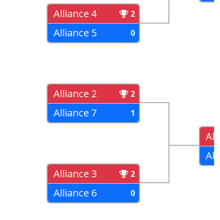
Alliance 4
2
Alliance 5
0
Alliance 2
2
Alliance 7
1
All
All
Alliance 3
2
Alliance 6
0