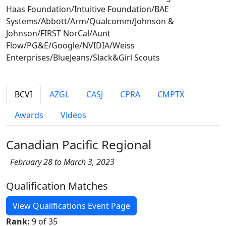
Haas Foundation/Intuitive Foundation/BAE
Systems/Abbott/Arm/Qualcomm/Johnson &
Johnson/FIRST NorCal/Aunt
Flow/PG&E/Google/NVIDIA/Weiss
Enterprises/BlueJeans/Slack&Girl Scouts
BCVI
AZGL
CASJ
CPRA
CMPTX
Awards
Videos
Canadian Pacific Regional
February 28 to March 3, 2023
Qualification Matches
View Qualifications Event Page
Rank:
9 of 35