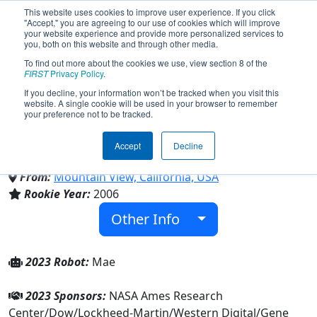
This website uses cookies to improve user experience. If you click
"Accept," you are agreeing to our use of cookies which will improve
your website experience and provide more personalized services to
you, both on this website and through other media.
To find out more about the cookies we use, view section 8 of the
Team 1868 - Space Cookies
FIRST
Privacy Policy
.
If you decline, your information won’t be tracked when you visit this
website. A single cookie will be used in your browser to remember
(2023)
your preference not to be tracked.
Accept
Decline
Girl Scouts
From:
Mountain View, California, USA
Rookie Year:
2006
Other Info
2023 Robot:
Mae
2023 Sponsors:
NASA Ames Research
Center/Dow/Lockheed-Martin/Western Digital/Gene