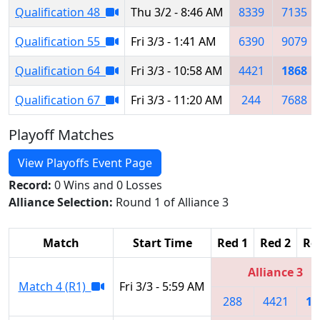
Qualification 48
Thu 3/2 - 8:46 AM
8339
7135
Qualification 55
Fri 3/3 - 1:41 AM
6390
9079
Qualification 64
Fri 3/3 - 10:58 AM
4421
1868
Qualification 67
Fri 3/3 - 11:20 AM
244
7688
Playoff Matches
View Playoffs Event Page
Record:
0 Wins and 0 Losses
Alliance Selection:
Round 1 of Alliance 3
Match
Start Time
Red 1
Red 2
Re
Alliance 3
Match 4 (R1)
Fri 3/3 - 5:59 AM
288
4421
18