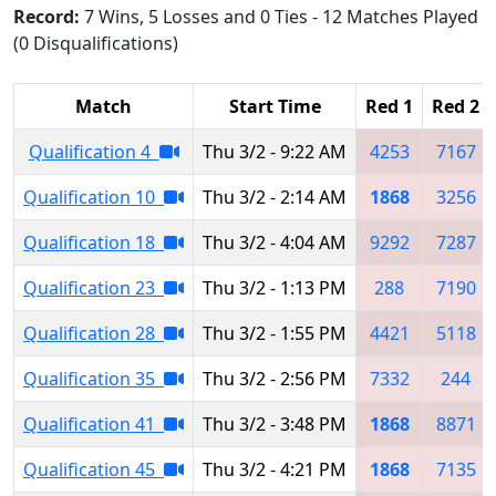
Record:
7 Wins, 5 Losses and 0 Ties - 12 Matches Played
(0 Disqualifications)
Match
Start Time
Red 1
Red 2
Qualification 4
Thu 3/2 - 9:22 AM
4253
7167
Qualification 10
Thu 3/2 - 2:14 AM
1868
3256
Qualification 18
Thu 3/2 - 4:04 AM
9292
7287
Qualification 23
Thu 3/2 - 1:13 PM
288
7190
Qualification 28
Thu 3/2 - 1:55 PM
4421
5118
Qualification 35
Thu 3/2 - 2:56 PM
7332
244
Qualification 41
Thu 3/2 - 3:48 PM
1868
8871
Qualification 45
Thu 3/2 - 4:21 PM
1868
7135