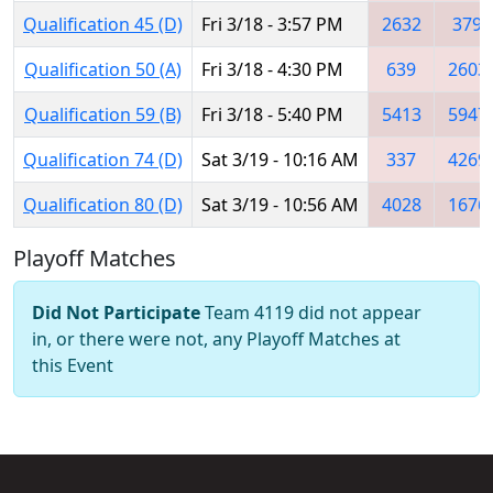
Qualification 45 (D)
Fri 3/18 - 3:57 PM
2632
379
Qualification 50 (A)
Fri 3/18 - 4:30 PM
639
2603
Qualification 59 (B)
Fri 3/18 - 5:40 PM
5413
5947
Qualification 74 (D)
Sat 3/19 - 10:16 AM
337
4269
Qualification 80 (D)
Sat 3/19 - 10:56 AM
4028
1676
Playoff Matches
Did Not Participate
Team 4119 did not appear
in, or there were not, any Playoff Matches at
this Event