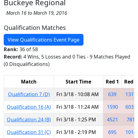
Buckeye Regional
March 16 to March 19, 2016
Qualification Matches
View Qualifications Event Page
Rank:
36 of 58
Record:
4 Wins, 5 Losses and 0 Ties - 9 Matches Played
(0 Disqualifications)
Match
Start Time
Red 1
Red 2
Qualification 7 (D)
Fri 3/18 - 10:08 AM
639
1317
Qualification 16 (A)
Fri 3/18 - 11:24 AM
1590
6032
Qualification 24 (B)
Fri 3/18 - 1:25 PM
4521
781
Qualification 31 (C)
Fri 3/18 - 2:19 PM
695
1014