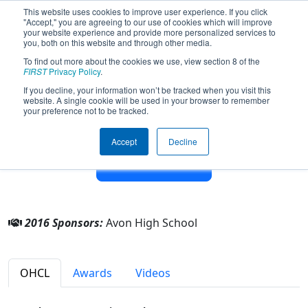
This website uses cookies to improve user experience. If you click
"Accept," you are agreeing to our use of cookies which will improve
your website experience and provide more personalized services to
you, both on this website and through other media.
To find out more about the cookies we use, view section 8 of the
Team 4119 - AERO (Avon Eagles
FIRST
Privacy Policy
.
Robotics Organization) (2016)
If you decline, your information won’t be tracked when you visit this
website. A single cookie will be used in your browser to remember
your preference not to be tracked.
From:
Avon, Ohio, USA
Rookie Year:
2012
Accept
Decline
Other Info
2016 Sponsors:
Avon High School
OHCL
Awards
Videos