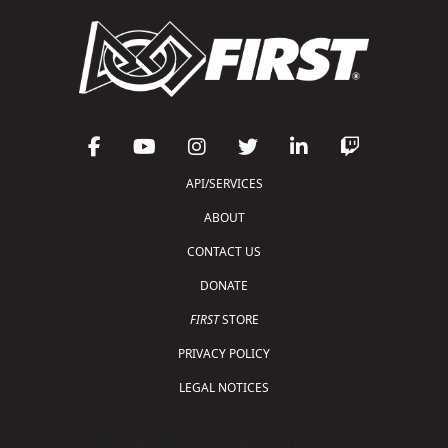
API/SERVICES
ABOUT
CONTACT US
DONATE
FIRST
STORE
PRIVACY POLICY
LEGAL NOTICES
Copyright © 2026 For Inspiration and Recognition of