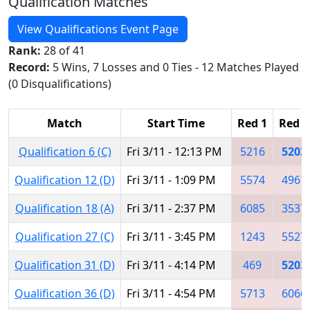
Qualification Matches
View Qualifications Event Page
Rank:
28 of 41
Record:
5 Wins, 7 Losses and 0 Ties - 12 Matches Played
(0 Disqualifications)
Match
Start Time
Red 1
Red 2
Qualification 6 (C)
Fri 3/11 - 12:13 PM
5216
5203
Qualification 12 (D)
Fri 3/11 - 1:09 PM
5574
4961
Qualification 18 (A)
Fri 3/11 - 2:37 PM
6085
3537
Qualification 27 (C)
Fri 3/11 - 3:45 PM
1243
5527
Qualification 31 (D)
Fri 3/11 - 4:14 PM
469
5203
Qualification 36 (D)
Fri 3/11 - 4:54 PM
5713
6066