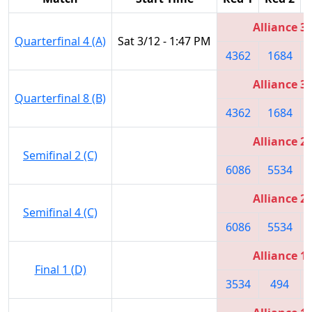
Alliance 3
Quarterfinal 4 (A)
Sat 3/12 - 1:47 PM
4362
1684
Alliance 3
Quarterfinal 8 (B)
4362
1684
Alliance 2
Semifinal 2 (C)
6086
5534
Alliance 2
Semifinal 4 (C)
6086
5534
Alliance 1
Final 1 (D)
3534
494