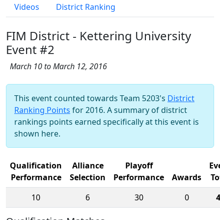
Videos
District Ranking
FIM District - Kettering University
Event #2
March 10 to March 12, 2016
This event counted towards Team 5203's
District
Ranking Points
for 2016. A summary of district
rankings points earned specifically at this event is
shown here.
Qualification
Alliance
Playoff
Ev
Performance
Selection
Performance
Awards
To
10
6
30
0