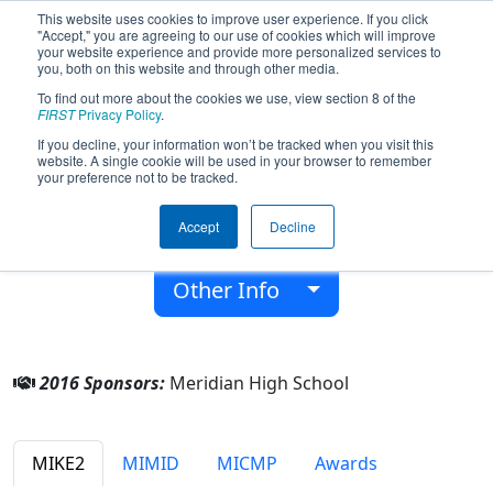
This website uses cookies to improve user experience. If you click
"Accept," you are agreeing to our use of cookies which will improve
your website experience and provide more personalized services to
you, both on this website and through other media.
To find out more about the cookies we use, view section 8 of the
Team 5203 - Volatile Chaos Inhibitors
FIRST
Privacy Policy
.
(2016)
If you decline, your information won’t be tracked when you visit this
website. A single cookie will be used in your browser to remember
your preference not to be tracked.
From:
Sanford, Michigan, USA
District:
FIRST In Michigan
Accept
Decline
Rookie Year:
2014
Other Info
2016 Sponsors:
Meridian High School
MIKE2
MIMID
MICMP
Awards