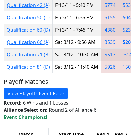
Qualification 42 (A)
Fri 3/11 - 5:40 PM
5774
5534
Qualification 50 (C)
Fri 3/11 - 6:35 PM
5155
5046
Qualification 60 (D)
Fri 3/11 - 7:46 PM
4380
5238
Qualification 66 (A)
Sat 3/12 - 9:56 AM
3539
5203
Qualification 71 (B)
Sat 3/12 - 10:30 AM
5517
314
Qualification 81 (D)
Sat 3/12 - 11:40 AM
5926
1506
Playoff Matches
View Playoffs Event Page
Record:
6 Wins and 1 Losses
Alliance Selection:
Round 2 of Alliance 6
Event Champions!
Match
Start Time
Red 1
Red 2