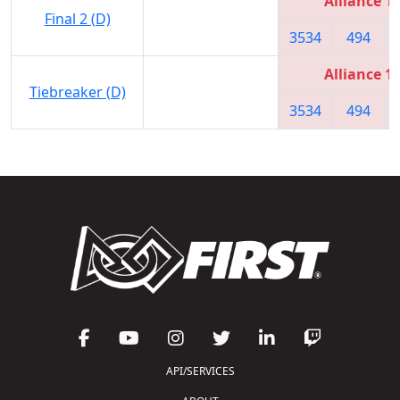
Alliance 1
Final 2 (D)
3534
494
Alliance 1
Tiebreaker (D)
3534
494
API/SERVICES