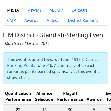
MISTA
MIWMI
MICMP
CARSON
CMP
Awards
Videos
District Ranking
FIM District - Standish-Sterling Event
March 3 to March 5, 2016
This event counted towards Team 1918's
District
Ranking Points
for 2016. A summary of district
rankings points earned specifically at this event is
shown here.
Qualification
Alliance
Playoff
Ev
Performance
Selection
Performance
Awards
To
22
16
30
5