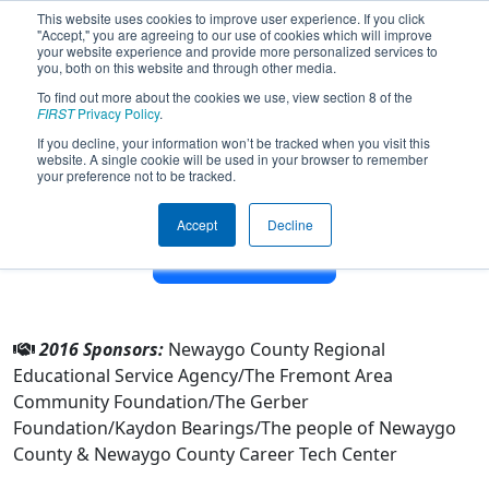
This website uses cookies to improve user experience. If you click
"Accept," you are agreeing to our use of cookies which will improve
your website experience and provide more personalized services to
you, both on this website and through other media.
To find out more about the cookies we use, view section 8 of the
Team 1918 - NC GEARS (2016)
FIRST
Privacy Policy
.
If you decline, your information won’t be tracked when you visit this
website. A single cookie will be used in your browser to remember
From:
Fremont, Michigan, USA
your preference not to be tracked.
District:
FIRST In Michigan
Rookie Year:
2006
Accept
Decline
Other Info
2016 Sponsors:
Newaygo County Regional
Educational Service Agency/The Fremont Area
Community Foundation/The Gerber
Foundation/Kaydon Bearings/The people of Newaygo
County & Newaygo County Career Tech Center