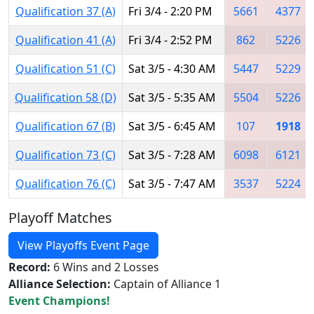
Qualification 37 (A)
Fri 3/4 - 2:20 PM
5661
4377
Qualification 41 (A)
Fri 3/4 - 2:52 PM
862
5226
Qualification 51 (C)
Sat 3/5 - 4:30 AM
5447
5229
Qualification 58 (D)
Sat 3/5 - 5:35 AM
5504
5226
Qualification 67 (B)
Sat 3/5 - 6:45 AM
107
1918
Qualification 73 (C)
Sat 3/5 - 7:28 AM
6098
6121
Qualification 76 (C)
Sat 3/5 - 7:47 AM
3537
5224
Playoff Matches
View Playoffs Event Page
Record:
6 Wins and 2 Losses
Alliance Selection:
Captain of Alliance 1
Event Champions!