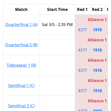
Match
Start Time
Red 1
Red 2
R
Alliance 1
Quarterfinal 1 (A)
Sat 3/5 - 2:35 PM
4377
1918
5
Alliance 1
Quarterfinal 5 (B)
4377
1918
5
Alliance 1
Tiebreaker 1 (B)
4377
1918
5
Alliance 1
Semifinal 1 (C)
4377
1918
5
Alliance 1
Semifinal 3 (C)
4377
1918
5