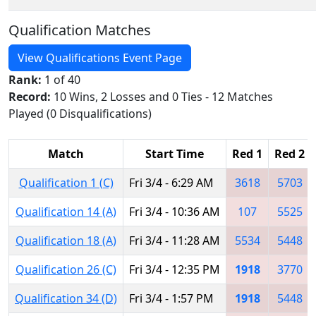
Qualification Matches
View Qualifications Event Page
Rank:
1 of 40
Record:
10 Wins, 2 Losses and 0 Ties - 12 Matches
Played (0 Disqualifications)
Match
Start Time
Red 1
Red 2
Qualification 1 (C)
Fri 3/4 - 6:29 AM
3618
5703
Qualification 14 (A)
Fri 3/4 - 10:36 AM
107
5525
Qualification 18 (A)
Fri 3/4 - 11:28 AM
5534
5448
Qualification 26 (C)
Fri 3/4 - 12:35 PM
1918
3770
Qualification 34 (D)
Fri 3/4 - 1:57 PM
1918
5448