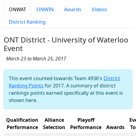
ONWAT
ONWIN
Awards
Videos
District Ranking
ONT District - University of Waterloo
Event
March 23 to March 25, 2017
This event counted towards Team 4936's
District
Ranking Points
for 2017. A summary of district
rankings points earned specifically at this event is
shown here.
Qualification
Alliance
Playoff
Ev
Performance
Selection
Performance
Awards
To