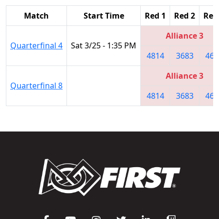
Match
Start Time
Red 1
Red 2
Red
Alliance 3
Quarterfinal 4
Sat 3/25 - 1:35 PM
4814
3683
467
Alliance 3
Quarterfinal 8
4814
3683
467