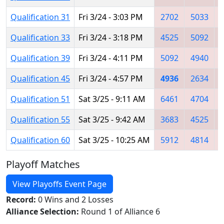
Qualification 31
Fri 3/24 - 3:03 PM
2702
5033
Qualification 33
Fri 3/24 - 3:18 PM
4525
5092
Qualification 39
Fri 3/24 - 4:11 PM
5092
4940
Qualification 45
Fri 3/24 - 4:57 PM
4936
2634
Qualification 51
Sat 3/25 - 9:11 AM
6461
4704
Qualification 55
Sat 3/25 - 9:42 AM
3683
4525
Qualification 60
Sat 3/25 - 10:25 AM
5912
4814
Playoff Matches
View Playoffs Event Page
Record:
0 Wins and 2 Losses
Alliance Selection:
Round 1 of Alliance 6