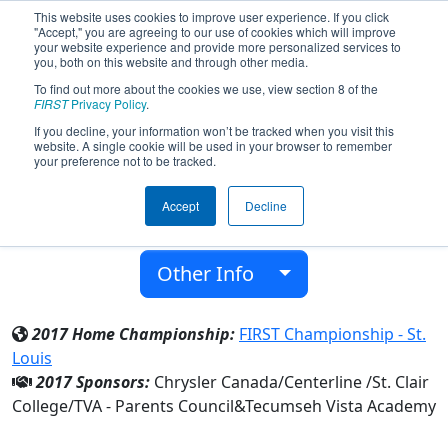
This website uses cookies to improve user experience. If you click
"Accept," you are agreeing to our use of cookies which will improve
your website experience and provide more personalized services to
you, both on this website and through other media.
To find out more about the cookies we use, view section 8 of the
Team 4936 - Viral Vortex (2017)
FIRST
Privacy Policy
.
If you decline, your information won’t be tracked when you visit this
website. A single cookie will be used in your browser to remember
Tecumseh Vista Academy
your preference not to be tracked.
From:
Tecumseh, Ontario, Canada
Accept
Decline
District:
Ontario
Rookie Year:
2014
Other Info
2017 Home Championship:
FIRST Championship - St.
Louis
2017 Sponsors:
Chrysler Canada/Centerline /St. Clair
College/TVA - Parents Council&Tecumseh Vista Academy