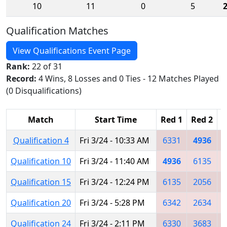
10
11
0
5
Qualification Matches
View Qualifications Event Page
Rank:
22 of 31
Record:
4 Wins, 8 Losses and 0 Ties - 12 Matches Played
(0 Disqualifications)
Match
Start Time
Red 1
Red 2
R
Qualification 4
Fri 3/24 - 10:33 AM
6331
4936
Qualification 10
Fri 3/24 - 11:40 AM
4936
6135
Qualification 15
Fri 3/24 - 12:24 PM
6135
2056
Qualification 20
Fri 3/24 - 5:28 PM
6342
2634
Qualification 24
Fri 3/24 - 2:11 PM
6330
3683