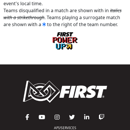
event's local time.
Teams disqualified in a match are shown with in
italics
with a strikethrough
. Teams playing a surrogate match
are shown with a
to the right of the team number.
API/SERVICES