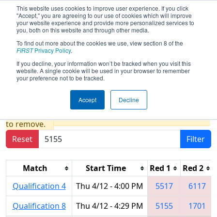
This website uses cookies to improve user experience. If you click
"Accept," you are agreeing to our use of cookies which will improve
your website experience and provide more personalized services to
you, both on this website and through other media.
To find out more about the cookies we use, view section 8 of the
2018
Qualification Matches
-
FIRST
Privacy Policy
.
Michigan State Championship - DTE
If you decline, your information won’t be tracked when you visit this
website. A single cookie will be used in your browser to remember
Energy Foundation Division
your preference not to be tracked.
Accept
Decline
Results are filtered by search.
Click Reset button
to remove.
Reset
Filter
Match
Start Time
Red 1
Red 2
Qualification 4
Thu 4/12 - 4:00 PM
5517
6117
Qualification 8
Thu 4/12 - 4:29 PM
5155
1701