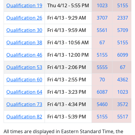
Qualification 19
Thu 4/12 - 5:55 PM
1023
5155
Qualification 26
Fri 4/13 - 9:29 AM
3707
2337
Qualification 30
Fri 4/13 - 9:59 AM
5561
5709
Qualification 38
Fri 4/13 - 10:56 AM
67
5155
Qualification 46
Fri 4/13 - 12:00 PM
5155
6099
Qualification 53
Fri 4/13 - 2:06 PM
5555
67
Qualification 60
Fri 4/13 - 2:55 PM
70
4362
Qualification 64
Fri 4/13 - 3:23 PM
6087
1023
Qualification 73
Fri 4/13 - 4:34 PM
5460
3572
Qualification 82
Fri 4/13 - 5:39 PM
5155
5517
All times are displayed in Eastern Standard Time, the