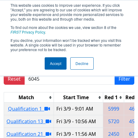
This website uses cookies to improve user experience. If you click
"Accept," you are agreeing to our use of cookies which will improve
your website experience and provide more personalized services to
you, both on this website and through other media.
To find out more about the cookies we use, view section 8 of the
2018
Qualification Matches
-
FIRST
Privacy Policy
.
Northern Lights Regional
If you decline, your information won’t be tracked when you visit this
website. A single cookie will be used in your browser to remember
your preference not to be tracked.
Results are filtered by search.
Click Reset button
Accept
Decline
to remove.
Reset
Filter
Match
Start Time
Red 1
Red 
Qualification 1
Fri 3/9 - 9:01 AM
5999
462
Qualification 13
Fri 3/9 - 10:56 AM
5720
451
Qualification 21
Fri 3/9 - 11:56 AM
2450
670