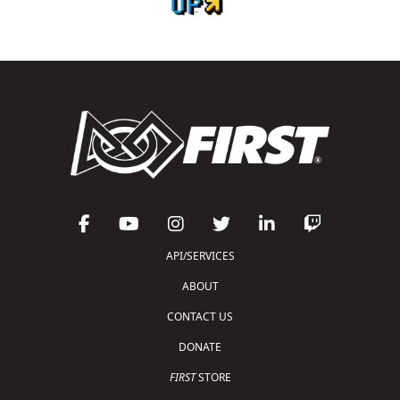
API/SERVICES
ABOUT
CONTACT US
DONATE
FIRST
STORE