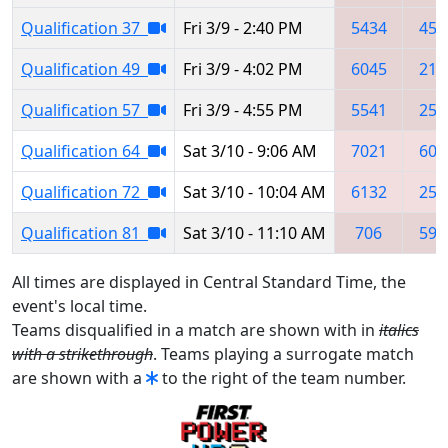
Qualification 37
Fri 3/9 - 2:40 PM
5434
450
Qualification 49
Fri 3/9 - 4:02 PM
6045
217
Qualification 57
Fri 3/9 - 4:55 PM
5541
250
Qualification 64
Sat 3/10 - 9:06 AM
7021
604
Qualification 72
Sat 3/10 - 10:04 AM
6132
251
Qualification 81
Sat 3/10 - 11:10 AM
706
599
All times are displayed in Central Standard Time, the
event's local time.
Teams disqualified in a match are shown with in
italics
with a strikethrough
. Teams playing a surrogate match
are shown with a
to the right of the team number.