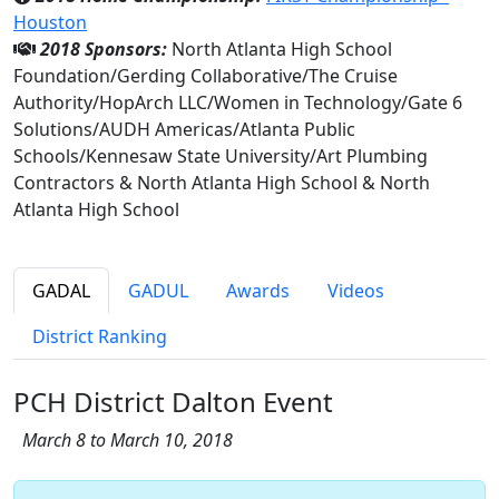
Houston
2018 Sponsors:
North Atlanta High School
Foundation/Gerding Collaborative/The Cruise
Authority/HopArch LLC/Women in Technology/Gate 6
Solutions/AUDH Americas/Atlanta Public
Schools/Kennesaw State University/Art Plumbing
Contractors & North Atlanta High School & North
Atlanta High School
GADAL
GADUL
Awards
Videos
District Ranking
PCH District Dalton Event
March 8 to March 10, 2018