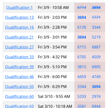
Qualification 1
Fri 3/9 - 10:58 AM
6714
3694
Qualification 13
Fri 3/9 - 2:03 PM
3694
1771
Qualification 16
Fri 3/9 - 2:28 PM
6139
3344
Qualification 21
Fri 3/9 - 3:01 PM
3694
5219
Qualification 27
Fri 3/9 - 3:54 PM
6715
6887
Qualification 33
Fri 3/9 - 4:32 PM
6705
4509
Qualification 39
Fri 3/9 - 5:10 PM
3815
6905
Qualification 46
Fri 3/9 - 6:00 PM
4459
4749
Qualification 50
Fri 3/9 - 6:29 PM
3344
3694
Qualification 60
Sat 3/10 - 9:55 AM
5293
2974
Qualification 63
Sat 3/10 - 10:18 AM
3581
6944