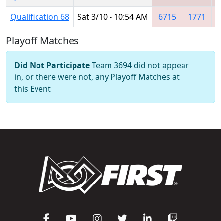
Qualification 68
Sat 3/10 - 10:54 AM
6715
1771
Playoff Matches
Did Not Participate
Team 3694 did not appear
in, or there were not, any Playoff Matches at
this Event