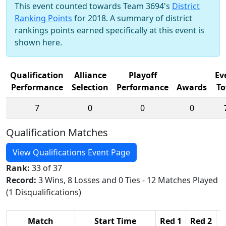
This event counted towards Team 3694's
District
Ranking Points
for 2018. A summary of district
rankings points earned specifically at this event is
shown here.
Qualification
Alliance
Playoff
Ev
Performance
Selection
Performance
Awards
To
7
0
0
0
Qualification Matches
View Qualifications Event Page
Rank:
33 of 37
Record:
3 Wins, 8 Losses and 0 Ties - 12 Matches Played
(1 Disqualifications)
Match
Start Time
Red 1
Red 2
R