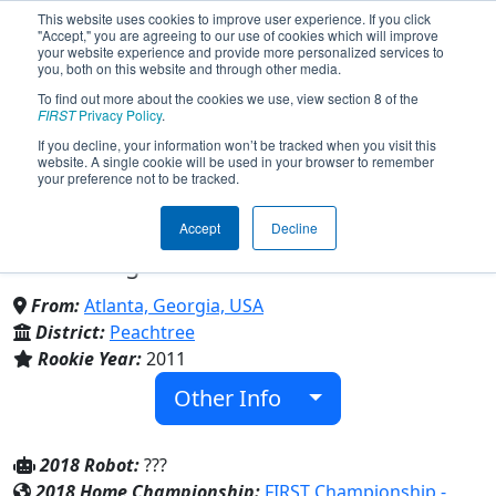
This website uses cookies to improve user experience. If you click
"Accept," you are agreeing to our use of cookies which will improve
your website experience and provide more personalized services to
you, both on this website and through other media.
To find out more about the cookies we use, view section 8 of the
Team 3694 - NAHS Warbotz
FIRST
Privacy Policy
.
If you decline, your information won’t be tracked when you visit this
website. A single cookie will be used in your browser to remember
(2018)
your preference not to be tracked.
Accept
Decline
North Atlanta High School & North
Atlanta High School
From:
Atlanta, Georgia, USA
District:
Peachtree
Rookie Year:
2011
Other Info
2018 Robot:
???
2018 Home Championship:
FIRST Championship -