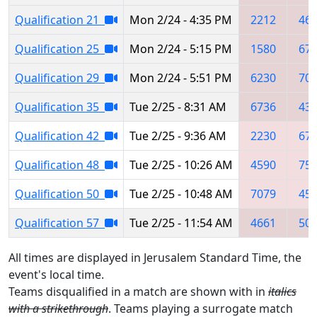
Qualification 21
Mon 2/24 - 4:35 PM
2212
46
Qualification 25
Mon 2/24 - 5:15 PM
1580
67
Qualification 29
Mon 2/24 - 5:51 PM
6230
70
Qualification 35
Tue 2/25 - 8:31 AM
6736
43
Qualification 42
Tue 2/25 - 9:36 AM
2230
67
Qualification 48
Tue 2/25 - 10:26 AM
4590
75
Qualification 50
Tue 2/25 - 10:48 AM
7079
45
Qualification 57
Tue 2/25 - 11:54 AM
4661
50
All times are displayed in Jerusalem Standard Time, the
event's local time.
Teams disqualified in a match are shown with in
italics
with a strikethrough
. Teams playing a surrogate match