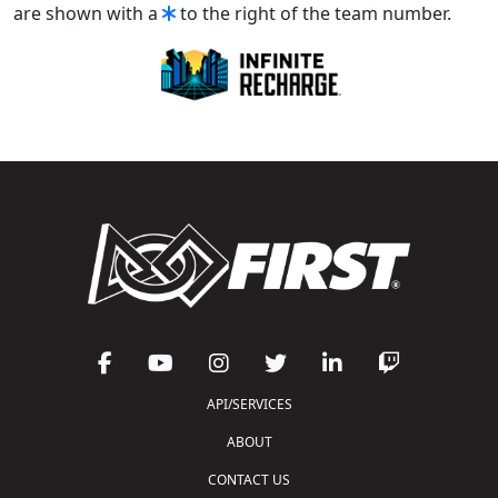
are shown with a
to the right of the team number.
API/SERVICES
ABOUT
CONTACT US