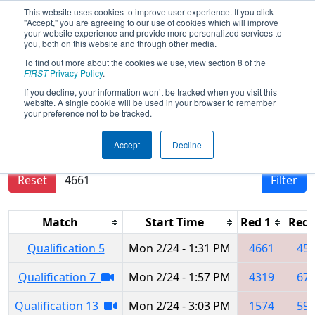
This website uses cookies to improve user experience. If you click
"Accept," you are agreeing to our use of cookies which will improve
your website experience and provide more personalized services to
you, both on this website and through other media.
To find out more about the cookies we use, view section 8 of the
2020
Qualification Matches
- ISR
FIRST
Privacy Policy
.
District Event #1
If you decline, your information won’t be tracked when you visit this
website. A single cookie will be used in your browser to remember
your preference not to be tracked.
Results are filtered by search.
Click Reset button
Accept
Decline
to remove.
Reset
Filter
Match
Start Time
Red 1
Red 
Qualification 5
Mon 2/24 - 1:31 PM
4661
45
Qualification 7
Mon 2/24 - 1:57 PM
4319
67
Qualification 13
Mon 2/24 - 3:03 PM
1574
59