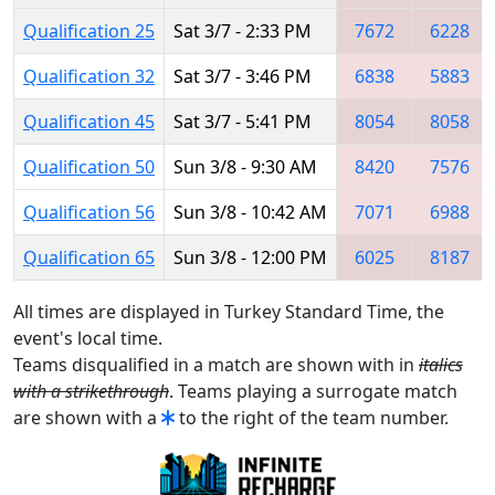
Qualification 25
Sat 3/7 - 2:33 PM
7672
6228
Qualification 32
Sat 3/7 - 3:46 PM
6838
5883
Qualification 45
Sat 3/7 - 5:41 PM
8054
8058
Qualification 50
Sun 3/8 - 9:30 AM
8420
7576
Qualification 56
Sun 3/8 - 10:42 AM
7071
6988
Qualification 65
Sun 3/8 - 12:00 PM
6025
8187
All times are displayed in Turkey Standard Time, the
event's local time.
Teams disqualified in a match are shown with in
italics
with a strikethrough
. Teams playing a surrogate match
are shown with a
to the right of the team number.