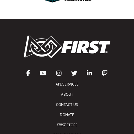
API/SERVICES
ABOUT
CONTACT US
DONATE
FIRST
STORE