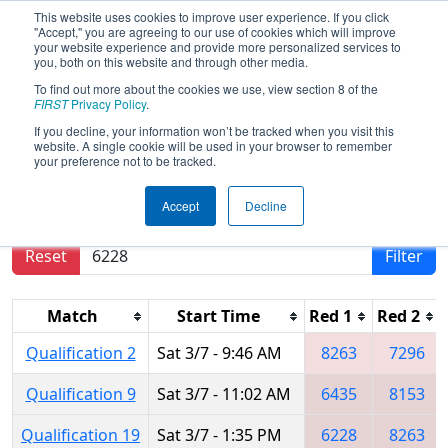
This website uses cookies to improve user experience. If you click
"Accept," you are agreeing to our use of cookies which will improve
your website experience and provide more personalized services to
you, both on this website and through other media.
To find out more about the cookies we use, view section 8 of the
2020
Qualification Matches
- Istanbul
FIRST
Privacy Policy
.
Regional
If you decline, your information won’t be tracked when you visit this
website. A single cookie will be used in your browser to remember
your preference not to be tracked.
Results are filtered by search.
Click Reset button
Accept
Decline
to remove.
Reset
Filter
Match
Start Time
Red 1
Red 2
Qualification 2
Sat 3/7 - 9:46 AM
8263
7296
Qualification 9
Sat 3/7 - 11:02 AM
6435
8153
Qualification 19
Sat 3/7 - 1:35 PM
6228
8263