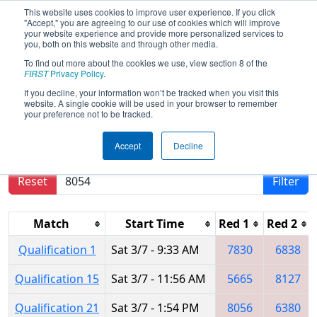
This website uses cookies to improve user experience. If you click
"Accept," you are agreeing to our use of cookies which will improve
your website experience and provide more personalized services to
you, both on this website and through other media.
To find out more about the cookies we use, view section 8 of the
2020
Qualification Matches
- Istanbul
FIRST
Privacy Policy
.
Regional
If you decline, your information won’t be tracked when you visit this
website. A single cookie will be used in your browser to remember
your preference not to be tracked.
Results are filtered by search.
Click Reset button
Accept
Decline
to remove.
Reset
Filter
Match
Start Time
Red 1
Red 2
Qualification 1
Sat 3/7 - 9:33 AM
7830
6838
Qualification 15
Sat 3/7 - 11:56 AM
5665
8127
Qualification 21
Sat 3/7 - 1:54 PM
8056
6380