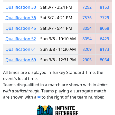
Qualification 30
Sat 3/7 - 3:24 PM
7292
8153
Qualification 36
Sat 3/7 - 4:21 PM
7576
7729
Qualification 45
Sat 3/7 - 5:41 PM
8054
8058
Qualification 52
Sun 3/8 - 10:10 AM
8054
6429
Qualification 61
Sun 3/8 - 11:30 AM
8209
8173
Qualification 69
Sun 3/8 - 12:31 PM
2905
8054
All times are displayed in Turkey Standard Time, the
event's local time.
Teams disqualified in a match are shown with in
italics
with a strikethrough
. Teams playing a surrogate match
are shown with a
to the right of the team number.