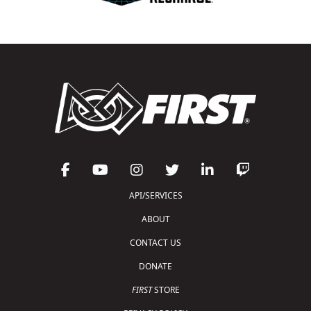
API/SERVICES
ABOUT
CONTACT US
DONATE
FIRST
STORE