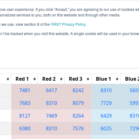
ve user experience. If you click "Accept," you are agreeing to our use of cookies w
eason Info
All TUIS Pages
This Week's Events
67
nalized services to you, both on this website and through other media.
s we use, view section 8 of the
FIRST
Privacy Policy
.
 Istanbul Regional
on’t be tracked when you visit this website. A single cookie will be used in your b
Reset button to remove.
Red 1
Red 2
Red 3
Blue 1
Blue 
7481
6417
8242
8310
565
7683
8310
8079
7729
599
8127
7469
8264
6429
831
6380
8310
7576
6025
729