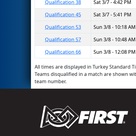
Qualification 38
Sat 3/7 - 4:42 PM
Qualification 45
Sat 3/7 - 5:41 PM
Qualification 53
Sun 3/8 - 10:18 AM
Qualification 57
Sun 3/8 - 10:48 AM
Qualification 66
Sun 3/8 - 12:08 PM
All times are displayed in Turkey Standard Ti
Teams disqualified in a match are shown wi
team number.