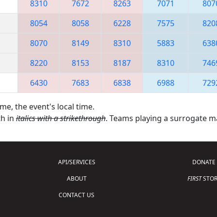
8310
7672
8263
7071
807
8054
8058
6228
7575
820
8070
8149
8310
5883
638
8220
8153
8187
8310
746
6430
7683
6838
6988
729
me, the event's local time.
th in
italics with a strikethrough
. Teams playing a surrogate 
API/SERVICES
DONATE
ABOUT
FIRST
STOR
CONTACT US