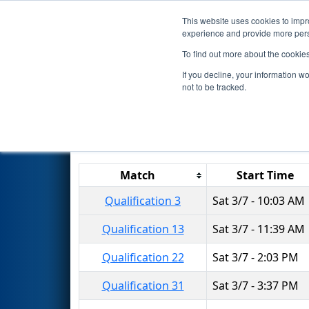
This website uses cookies to impro
Events
2020 S
experience and provide more perso
To find out more about the cookie
2020
Qualification Matches
-
If you decline, your information w
not to be tracked.
Results are filtered by search.
Click 
Match
Start Time
Qualification 3
Sat 3/7 - 10:03 AM
Qualification 13
Sat 3/7 - 11:39 AM
Qualification 22
Sat 3/7 - 2:03 PM
Qualification 31
Sat 3/7 - 3:37 PM