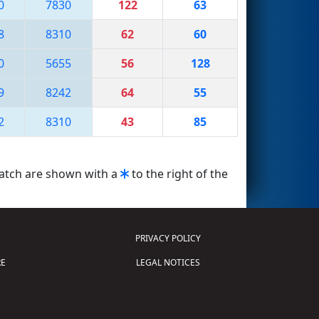
0
7830
122
63
8
8310
62
60
0
5655
56
128
9
8242
64
55
2
8310
43
85
match are shown with a
to the right of the
PRIVACY POLICY
E
LEGAL NOTICES