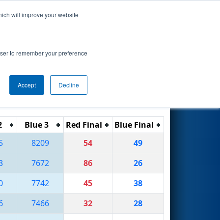
hich will improve your website
Search
rowser to remember your preference
Accept
Decline
Reset
Filter
2
Blue 3
Red Final
Blue Final
5
8209
54
49
3
7672
86
26
0
7742
45
38
6
7466
32
28