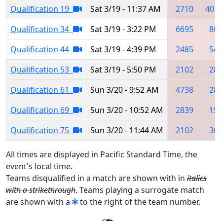
Qualification 19
Sat 3/19 - 11:37 AM
2710
401
Qualification 34
Sat 3/19 - 3:22 PM
6695
80
Qualification 44
Sat 3/19 - 4:39 PM
2485
54
Qualification 53
Sat 3/19 - 5:50 PM
2102
28
Qualification 61
Sun 3/20 - 9:52 AM
4738
28
Qualification 69
Sun 3/20 - 10:52 AM
2839
15
Qualification 75
Sun 3/20 - 11:44 AM
2102
36
All times are displayed in Pacific Standard Time, the
event's local time.
Teams disqualified in a match are shown with in
italics
with a strikethrough
. Teams playing a surrogate match
are shown with a
to the right of the team number.