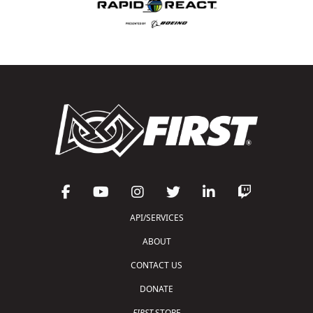
API/SERVICES
ABOUT
CONTACT US
DONATE
FIRST
STORE