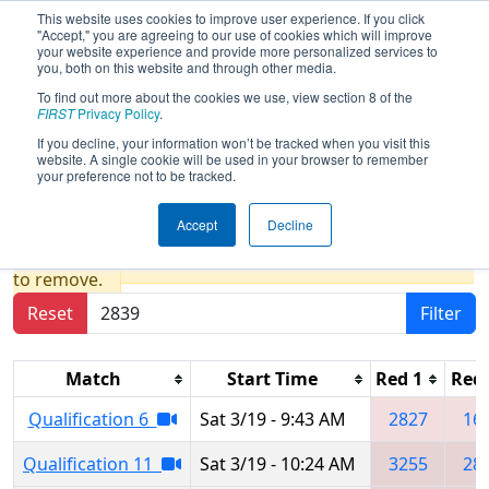
This website uses cookies to improve user experience. If you click
"Accept," you are agreeing to our use of cookies which will improve
your website experience and provide more personalized services to
you, both on this website and through other media.
To find out more about the cookies we use, view section 8 of the
2022
Qualification Matches
- San
FIRST
Privacy Policy
.
Diego Regional presented by
If you decline, your information won’t be tracked when you visit this
website. A single cookie will be used in your browser to remember
Qualcomm
your preference not to be tracked.
Accept
Decline
Results are filtered by search.
Click Reset button
to remove.
Reset
Filter
Match
Start Time
Red 1
Red 
Qualification 6
Sat 3/19 - 9:43 AM
2827
16
Qualification 11
Sat 3/19 - 10:24 AM
3255
28