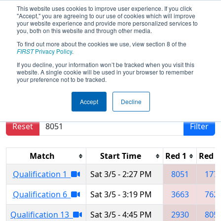
This website uses cookies to improve user experience. If you click
"Accept," you are agreeing to our use of cookies which will improve
your website experience and provide more personalized services to
you, both on this website and through other media.
To find out more about the cookies we use, view section 8 of the
2022
Qualification Matches
- PNW
FIRST
Privacy Policy
.
District Glacier Peak Event
If you decline, your information won’t be tracked when you visit this
website. A single cookie will be used in your browser to remember
your preference not to be tracked.
Results are filtered by search.
Click Reset button
Accept
Decline
to remove.
Reset
Filter
Match
Start Time
Red 1
Red 2
Qualification 1
Sat 3/5 - 2:27 PM
8051
177
Qualification 6
Sat 3/5 - 3:19 PM
3663
762
Qualification 13
Sat 3/5 - 4:45 PM
2930
805