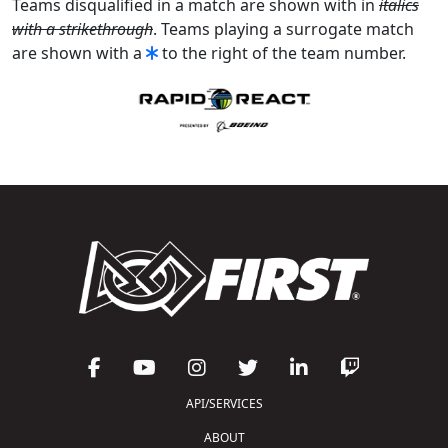
Teams disqualified in a match are shown with in
italics
with a strikethrough
. Teams playing a surrogate match
are shown with a
to the right of the team number.
API/SERVICES
ABOUT