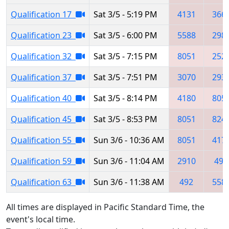
Qualification 17
Sat 3/5 - 5:19 PM
4131
366
Qualification 23
Sat 3/5 - 6:00 PM
5588
298
Qualification 32
Sat 3/5 - 7:15 PM
8051
252
Qualification 37
Sat 3/5 - 7:51 PM
3070
293
Qualification 40
Sat 3/5 - 8:14 PM
4180
805
Qualification 45
Sat 3/5 - 8:53 PM
8051
824
Qualification 55
Sun 3/6 - 10:36 AM
8051
417
Qualification 59
Sun 3/6 - 11:04 AM
2910
492
Qualification 63
Sun 3/6 - 11:38 AM
492
558
All times are displayed in Pacific Standard Time, the
event's local time.