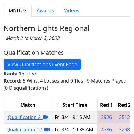
MNDU2
Awards
Videos
Northern Lights Regional
March 2 to March 5, 2022
Qualification Matches
View Qualifications Event Page
Rank:
16 of 53
Record:
5 Wins, 4 Losses and 0 Ties - 9 Matches Played
(0 Disqualifications)
Match
Start Time
Red 1
Red 2
Qualification 2
Fri 3/4 - 9:16 AM
3926
2512
Qualification 12
Fri 3/4 - 10:35 AM
4786
3298