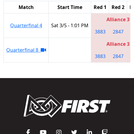
Match
Start Time
Red 1
Red 2
R
Alliance 3
Quarterfinal 4
Sat 3/5 - 1:01 PM
3883
2847
1
Alliance 3
Quarterfinal 8
3883
2847
1