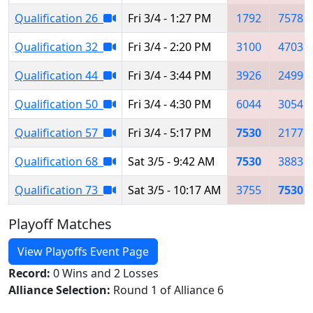
Qualification 26
Fri 3/4 - 1:27 PM
1792
7578
Qualification 32
Fri 3/4 - 2:20 PM
3100
4703
Qualification 44
Fri 3/4 - 3:44 PM
3926
2499
Qualification 50
Fri 3/4 - 4:30 PM
6044
3054
Qualification 57
Fri 3/4 - 5:17 PM
7530
2177
Qualification 68
Sat 3/5 - 9:42 AM
7530
3883
Qualification 73
Sat 3/5 - 10:17 AM
3755
7530
Playoff Matches
View Playoffs Event Page
Record:
0 Wins and 2 Losses
Alliance Selection:
Round 1 of Alliance 6