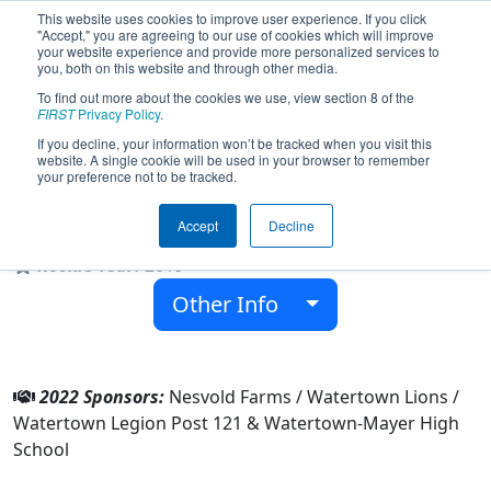
This website uses cookies to improve user experience. If you click
"Accept," you are agreeing to our use of cookies which will improve
your website experience and provide more personalized services to
you, both on this website and through other media.
To find out more about the cookies we use, view section 8 of the
Team 7530 - Brotherhood of Steel
FIRST
Privacy Policy
.
(2022)
If you decline, your information won’t be tracked when you visit this
website. A single cookie will be used in your browser to remember
your preference not to be tracked.
Watertown-Mayer High School
Accept
Decline
From:
Watertown, Minnesota, USA
Rookie Year:
2019
Other Info
2022 Sponsors:
Nesvold Farms / Watertown Lions /
Watertown Legion Post 121 & Watertown-Mayer High
School