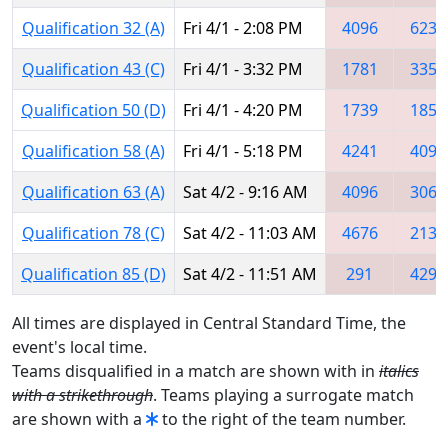
Qualification 32 (A)
Fri 4/1 - 2:08 PM
4096
6237
Qualification 43 (C)
Fri 4/1 - 3:32 PM
1781
3352
Qualification 50 (D)
Fri 4/1 - 4:20 PM
1739
1850
Qualification 58 (A)
Fri 4/1 - 5:18 PM
4241
4096
Qualification 63 (A)
Sat 4/2 - 9:16 AM
4096
3067
Qualification 78 (C)
Sat 4/2 - 11:03 AM
4676
2136
Qualification 85 (D)
Sat 4/2 - 11:51 AM
291
4296
All times are displayed in Central Standard Time, the
event's local time.
Teams disqualified in a match are shown with in
italics
with a strikethrough
. Teams playing a surrogate match
are shown with a
to the right of the team number.