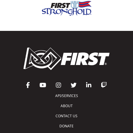
API/SERVICES
ABOUT
CONTACT US
DONATE