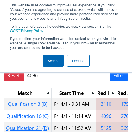
This website uses cookies to improve user experience. If you click
"Accept," you are agreeing to our use of cookies which will improve
your website experience and provide more personalized services to
you, both on this website and through other media.
To find out more about the cookies we use, view section 8 of the
2016
Qualification Matches
-
FIRST
Privacy Policy
.
Midwest Regional
If you decline, your information won’t be tracked when you visit this
website. A single cookie will be used in your browser to remember
your preference not to be tracked.
Results are filtered by search.
Click Reset button
Accept
Decline
to remove.
Reset
Filter
Match
Start Time
Red 1
Red 2
Qualification 3 (B)
Fri 4/1 - 9:31 AM
3110
1756
Qualification 16 (C)
Fri 4/1 - 11:14 AM
4096
2704
Qualification 21 (D)
Fri 4/1 - 11:52 AM
5125
3695