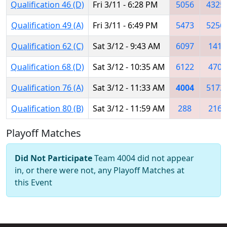
Qualification 46 (D)
Fri 3/11 - 6:28 PM
5056
4325
Qualification 49 (A)
Fri 3/11 - 6:49 PM
5473
5256
Qualification 62 (C)
Sat 3/12 - 9:43 AM
6097
141
Qualification 68 (D)
Sat 3/12 - 10:35 AM
6122
470
Qualification 76 (A)
Sat 3/12 - 11:33 AM
4004
5173
Qualification 80 (B)
Sat 3/12 - 11:59 AM
288
216
Playoff Matches
Did Not Participate
Team 4004 did not appear
in, or there were not, any Playoff Matches at
this Event