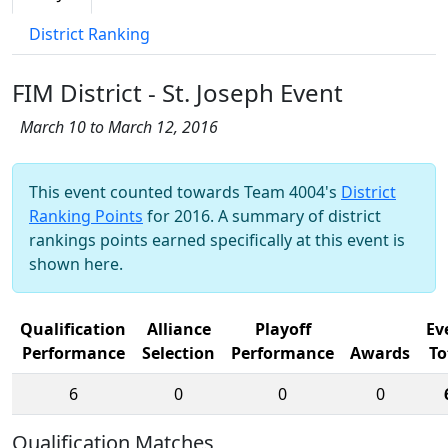
District Ranking
FIM District - St. Joseph Event
March 10 to March 12, 2016
This event counted towards Team 4004's
District
Ranking Points
for 2016. A summary of district
rankings points earned specifically at this event is
shown here.
Qualification
Alliance
Playoff
Ev
Performance
Selection
Performance
Awards
To
6
0
0
0
Qualification Matches