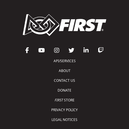
API/SERVICES
ABOUT
CONTACT US
DONATE
FIRST
STORE
PRIVACY POLICY
LEGAL NOTICES