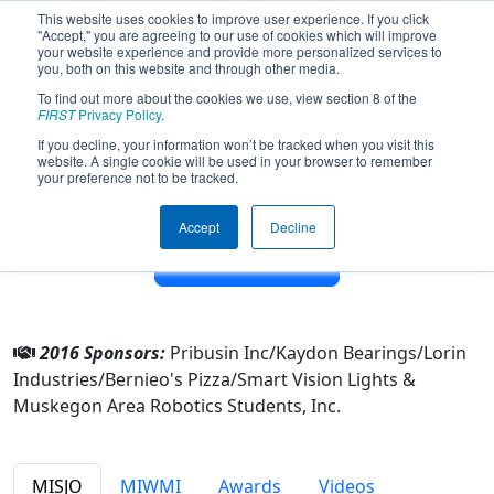
This website uses cookies to improve user experience. If you click
"Accept," you are agreeing to our use of cookies which will improve
your website experience and provide more personalized services to
you, both on this website and through other media.
To find out more about the cookies we use, view section 8 of the
Team 4004 - M.A.R.S. Rovers (2016)
FIRST
Privacy Policy
.
If you decline, your information won’t be tracked when you visit this
website. A single cookie will be used in your browser to remember
From:
Muskegon, Michigan, USA
your preference not to be tracked.
District:
FIRST In Michigan
Rookie Year:
2012
Accept
Decline
Other Info
2016 Sponsors:
Pribusin Inc/Kaydon Bearings/Lorin
Industries/Bernieo's Pizza/Smart Vision Lights &
Muskegon Area Robotics Students, Inc.
MISJO
MIWMI
Awards
Videos