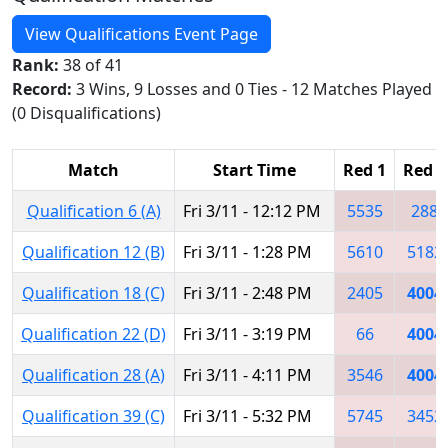
View Qualifications Event Page
Rank:
38 of 41
Record:
3 Wins, 9 Losses and 0 Ties - 12 Matches Played
(0 Disqualifications)
Match
Start Time
Red 1
Red 2
Qualification 6 (A)
Fri 3/11 - 12:12 PM
5535
288
Qualification 12 (B)
Fri 3/11 - 1:28 PM
5610
5182
Qualification 18 (C)
Fri 3/11 - 2:48 PM
2405
4004
Qualification 22 (D)
Fri 3/11 - 3:19 PM
66
4004
Qualification 28 (A)
Fri 3/11 - 4:11 PM
3546
4004
Qualification 39 (C)
Fri 3/11 - 5:32 PM
5745
3452