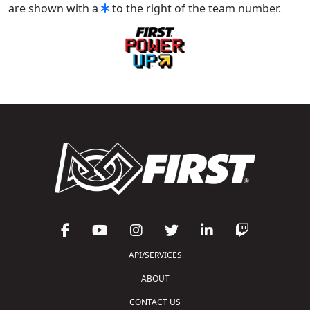
are shown with a
to the right of the team number.
API/SERVICES
ABOUT
CONTACT US