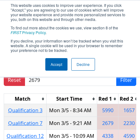
This website uses cookies to improve user experience. If you click
"Accept," you are agreeing to our use of cookies which will improve
your website experience and provide more personalized services to
you, both on this website and through other media.
To find out more about the cookies we use, view section 8 of the
2018
Qualification Matches
- ISR
FIRST
Privacy Policy
.
District Event #1
If you decline, your information won’t be tracked when you visit this
website. A single cookie will be used in your browser to remember
your preference not to be tracked.
Results are filtered by search.
Click Reset button
Accept
Decline
to remove.
Reset
Filter
Match
Start Time
Red 1
Red 2
Qualification 3
Mon 3/5 - 8:34 AM
5990
1657
Qualification 7
Mon 3/5 - 9:21 AM
2679
2230
Qualification 12
Mon 3/5 - 10:09 AM
4338
4590