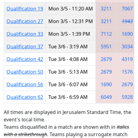
Qualification 19
Mon 3/5 - 11:20 AM
3211
7067
Qualification 27
Mon 3/5 - 12:31 PM
3211
1943
Qualification 33
Mon 3/5 - 1:39 PM
7112
1690
Qualification 37
Tue 3/6 - 3:19 AM
5951
3034
Qualification 42
Tue 3/6 - 4:08 AM
2679
4319
Qualification 50
Tue 3/6 - 5:13 AM
2679
1576
Qualification 56
Tue 3/6 - 6:07 AM
1690
2679
Qualification 62
Tue 3/6 - 6:59 AM
6049
5928
All times are displayed in Jerusalem Standard Time, the
event's local time.
Teams disqualified in a match are shown with in
italics
with a strikethrough
. Teams playing a surrogate match