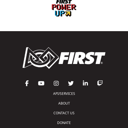
API/SERVICES
ABOUT
CONTACT US
DONATE