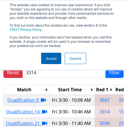
This website uses cookies to improve user experience. If you click
"Accept," you are agreeing to our use of cookies which will improve
your website experience and provide more personalized services to
you, both on this website and through other media.
To find out more about the cookies we use, view section 8 of the
2018
Qualification Matches
- Buckeye
FIRST
Privacy Policy
.
Regional
If you decline, your information won’t be tracked when you visit this
website. A single cookie will be used in your browser to remember
your preference not to be tracked.
Results are filtered by search.
Click Reset button
Accept
Decline
to remove.
Reset
Filter
Match
Start Time
Red 1
Red 
Qualification 9
Fri 3/30 - 10:08 AM
5667
201
Qualification 14
Fri 3/30 - 10:46 AM
3314
159
Qualification 21
Fri 3/30 - 11:40 AM
5030
234