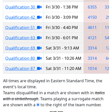
Qualification 30
Fri 3/30 - 1:38 PM
6355
332
Qualification 42
Fri 3/30 - 3:09 PM
4150
29
Qualification 51
Fri 3/30 - 4:40 PM
4611
112
Qualification 63
Fri 3/30 - 6:01 PM
4121
541
Qualification 69
Sat 3/31 - 9:13 AM
3314
12
Qualification 80
Sat 3/31 - 10:26 AM
3314
64
Qualification 87
Sat 3/31 - 11:20 AM
1014
124
All times are displayed in Eastern Standard Time, the
event's local time.
Teams disqualified in a match are shown with in
italics
with a strikethrough
. Teams playing a surrogate match
are shown with a
to the right of the team number.