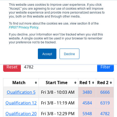
This website uses cookies to improve user experience. If you click
"Accept," you are agreeing to our use of cookies which will improve
your website experience and provide more personalized services to
you, both on this website and through other media.
To find out more about the cookies we use, view section 8 of the
2019
Qualification Matches
-
FIRST
Privacy Policy
.
Regional Monterrey
If you decline, your information won’t be tracked when you visit this
website. A single cookie will be used in your browser to remember
your preference not to be tracked.
Results are filtered by search.
Click Reset button
Accept
Decline
to remove.
Reset
Filter
Match
Start Time
Red 1
Red 2
Qualification 5
Fri 3/8 - 10:03 AM
3480
6666
Qualification 12
Fri 3/8 - 11:19 AM
4584
6319
Qualification 20
Fri 3/8 - 12:29 PM
5948
4782