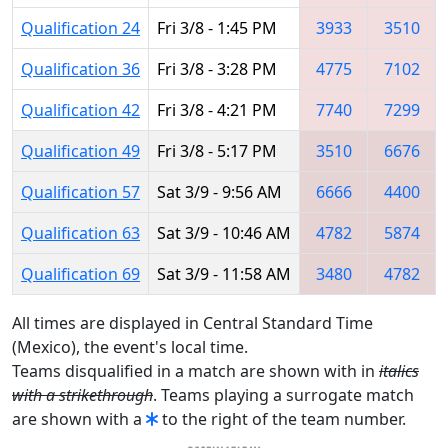
Qualification 24
Fri 3/8 - 1:45 PM
3933
3510
Qualification 36
Fri 3/8 - 3:28 PM
4775
7102
Qualification 42
Fri 3/8 - 4:21 PM
7740
7299
Qualification 49
Fri 3/8 - 5:17 PM
3510
6676
Qualification 57
Sat 3/9 - 9:56 AM
6666
4400
Qualification 63
Sat 3/9 - 10:46 AM
4782
5874
Qualification 69
Sat 3/9 - 11:58 AM
3480
4782
All times are displayed in Central Standard Time
(Mexico), the event's local time.
Teams disqualified in a match are shown with in
italics
with a strikethrough
. Teams playing a surrogate match
are shown with a
to the right of the team number.