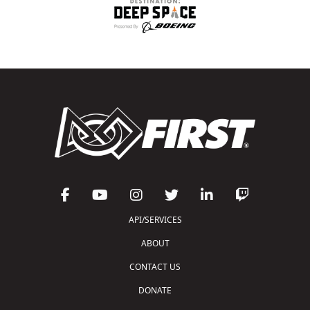
API/SERVICES
ABOUT
CONTACT US
DONATE