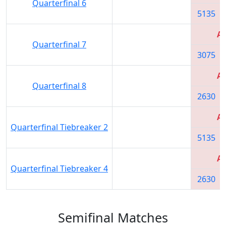
Quarterfinal 6
5135
Al
Quarterfinal 7
3075
Al
Quarterfinal 8
2630
Al
Quarterfinal Tiebreaker 2
5135
Al
Quarterfinal Tiebreaker 4
2630
Semifinal Matches