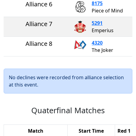
Alliance 6
8175
Piece of Mind
Alliance 7
5291
Emperius
Alliance 8
4320
The Joker
No declines were recorded from alliance selection
at this event.
Quaterfinal Matches
Match
Start Time
Red 1