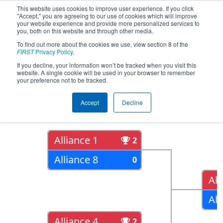
This website uses cookies to improve user experience. If you click
"Accept," you are agreeing to our use of cookies which will improve
your website experience and provide more personalized services to
you, both on this website and through other media.
To find out more about the cookies we use, view section 8 of the
2022
Playoff Results
- ISR District
FIRST
Privacy Policy
.
Event #2
If you decline, your information won’t be tracked when you visit this
website. A single cookie will be used in your browser to remember
your preference not to be tracked.
Quarter Finals
Accept
Decline
Alliance 1
2
Alliance 8
0
All
All
Alliance 4
2