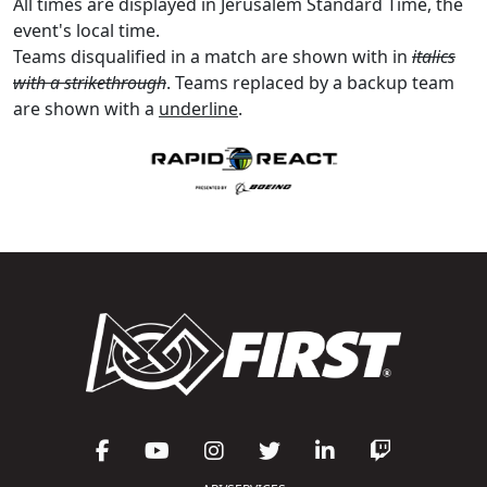
All times are displayed in Jerusalem Standard Time, the
event's local time.
Teams disqualified in a match are shown with in
italics
with a strikethrough
. Teams replaced by a backup team
are shown with a
underline
.