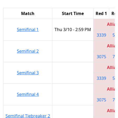
Match
Start Time
Red 1
Re
Allia
Semifinal 1
Thu 3/10 - 2:59 PM
3339
59
Allia
Semifinal 2
3075
78
Allia
Semifinal 3
3339
59
Allia
Semifinal 4
3075
78
Allia
Semifinal Tiebreaker 2