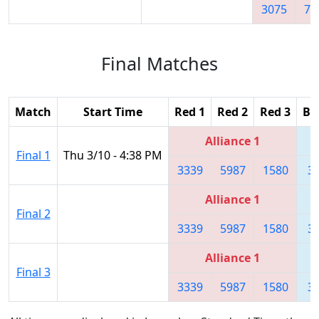
3075
78
Final Matches
Match
Start Time
Red 1
Red 2
Red 3
Bl
Alliance 1
Final 1
Thu 3/10 - 4:38 PM
3339
5987
1580
3
Alliance 1
Final 2
3339
5987
1580
3
Alliance 1
Final 3
3339
5987
1580
3