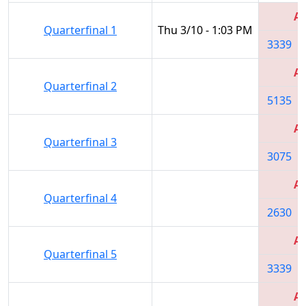
Al
Quarterfinal 1
Thu 3/10 - 1:03 PM
3339
Al
Quarterfinal 2
5135
Al
Quarterfinal 3
3075
Al
Quarterfinal 4
2630
Al
Quarterfinal 5
3339
Al