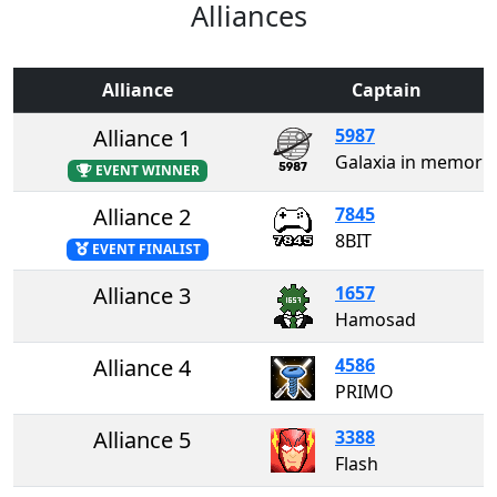
Alliances
Alliance
Captain
Alliance 1
5987
Galaxia in memory of David Zohar
EVENT WINNER
Alliance 2
7845
8BIT
EVENT FINALIST
Alliance 3
1657
Hamosad
Alliance 4
4586
PRIMO
Alliance 5
3388
Flash