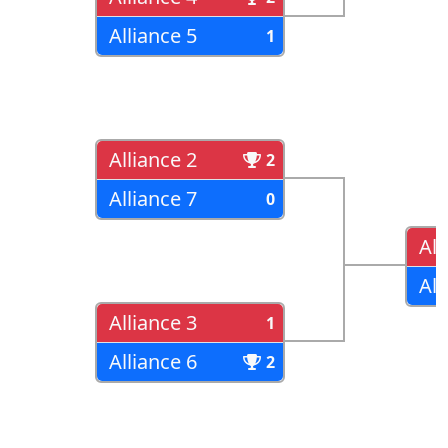
Alliance 5
1
Alliance 2
2
Alliance 7
0
All
All
Alliance 3
1
Alliance 6
2