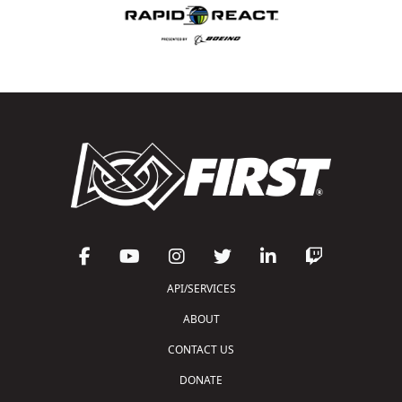
API/SERVICES
ABOUT
CONTACT US
DONATE