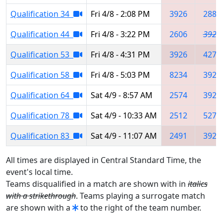
Qualification 34
Fri 4/8 - 2:08 PM
3926
2883
Qualification 44
Fri 4/8 - 3:22 PM
2606
3926
Qualification 53
Fri 4/8 - 4:31 PM
3926
4277
Qualification 58
Fri 4/8 - 5:03 PM
8234
3928
Qualification 64
Sat 4/9 - 8:57 AM
2574
3926
Qualification 78
Sat 4/9 - 10:33 AM
2512
5275
Qualification 83
Sat 4/9 - 11:07 AM
2491
3926
All times are displayed in Central Standard Time, the
event's local time.
Teams disqualified in a match are shown with in
italics
with a strikethrough
. Teams playing a surrogate match
are shown with a
to the right of the team number.