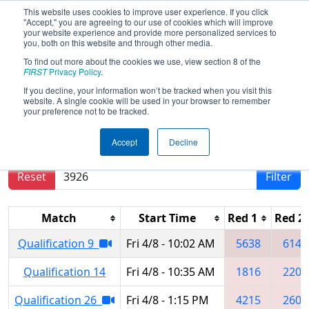
This website uses cookies to improve user experience. If you click
"Accept," you are agreeing to our use of cookies which will improve
your website experience and provide more personalized services to
you, both on this website and through other media.
To find out more about the cookies we use, view section 8 of the
2022
Qualification Matches
-
FIRST
Privacy Policy
.
Minnesota North Star Regional
If you decline, your information won’t be tracked when you visit this
website. A single cookie will be used in your browser to remember
your preference not to be tracked.
Results are filtered by search.
Click Reset button
Accept
Decline
to remove.
Reset
Filter
Match
Start Time
Red 1
Red 2
Qualification 9
Fri 4/8 - 10:02 AM
5638
6146
Qualification 14
Fri 4/8 - 10:35 AM
1816
2207
Qualification 26
Fri 4/8 - 1:15 PM
4215
2606