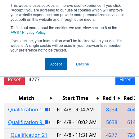
This website uses cookies to improve user experience. If you click
"Accept," you are agreeing to our use of cookies which will improve
your website experience and provide more personalized services to
you, both on this website and through other media.
To find out more about the cookies we use, view section 8 of the
2022
Qualification Matches
-
FIRST
Privacy Policy
.
Minnesota North Star Regional
If you decline, your information won’t be tracked when you visit this
website. A single cookie will be used in your browser to remember
your preference not to be tracked.
Results are filtered by search.
Click Reset button
Accept
Decline
to remove.
Reset
Filter
Match
Start Time
Red 1
Red 2
Qualification 1
Fri 4/8 - 9:04 AM
8234
4648
Qualification 9
Fri 4/8 - 10:02 AM
5638
6146
Qualification 21
Fri 4/8 - 11:31 AM
4277
7273