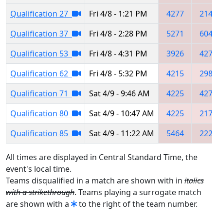
Qualification 27
Fri 4/8 - 1:21 PM
4277
2143
Qualification 37
Fri 4/8 - 2:28 PM
5271
6045
Qualification 53
Fri 4/8 - 4:31 PM
3926
4277
Qualification 62
Fri 4/8 - 5:32 PM
4215
2987
Qualification 71
Sat 4/9 - 9:46 AM
4225
4277
Qualification 80
Sat 4/9 - 10:47 AM
4225
2175
Qualification 85
Sat 4/9 - 11:22 AM
5464
2225
All times are displayed in Central Standard Time, the
event's local time.
Teams disqualified in a match are shown with in
italics
with a strikethrough
. Teams playing a surrogate match
are shown with a
to the right of the team number.