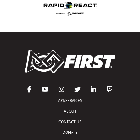
API/SERVICES
ABOUT
CONTACT US
DONATE