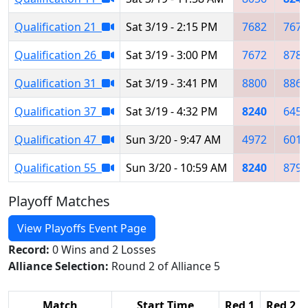
Qualification 21
Sat 3/19 - 2:15 PM
7682
7672
Qualification 26
Sat 3/19 - 3:00 PM
7672
8781
Qualification 31
Sat 3/19 - 3:41 PM
8800
8861
Qualification 37
Sat 3/19 - 4:32 PM
8240
6459
Qualification 47
Sun 3/20 - 9:47 AM
4972
6014
Qualification 55
Sun 3/20 - 10:59 AM
8240
8795
Playoff Matches
View Playoffs Event Page
Record:
0 Wins and 2 Losses
Alliance Selection:
Round 2 of Alliance 5
Match
Start Time
Red 1
Red 2