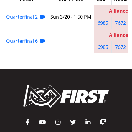
Alliance 4
Quarterfinal 2
Sun 3/20 - 1:50 PM
6985
7672
Alliance 4
Quarterfinal 6
6985
7672