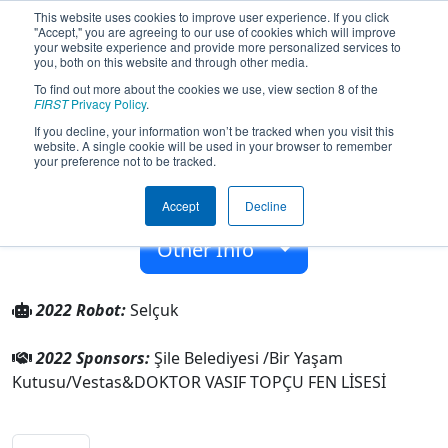
This website uses cookies to improve user experience. If you click
"Accept," you are agreeing to our use of cookies which will improve
your website experience and provide more personalized services to
you, both on this website and through other media.
To find out more about the cookies we use, view section 8 of the
Team 8240 - Atatürk Robotics (2022)
FIRST
Privacy Policy
.
If you decline, your information won’t be tracked when you visit this
website. A single cookie will be used in your browser to remember
DOKTOR VASIF TOPÇU FEN LİSESİ
your preference not to be tracked.
From:
İstanbul, Istanbul, Turkey
Accept
Decline
Rookie Year:
2020
Other Info
2022 Robot:
Selçuk
2022 Sponsors:
Şile Belediyesi /Bir Yaşam
Kutusu/Vestas&DOKTOR VASIF TOPÇU FEN LİSESİ