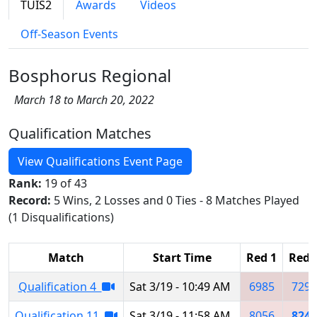
TUIS2
Awards
Videos
Off-Season Events
Bosphorus Regional
March 18 to March 20, 2022
Qualification Matches
View Qualifications Event Page
Rank:
19 of 43
Record:
5 Wins, 2 Losses and 0 Ties - 8 Matches Played
(1 Disqualifications)
Match
Start Time
Red 1
Red 
Qualification 4
Sat 3/19 - 10:49 AM
6985
7292
Qualification 11
Sat 3/19 - 11:58 AM
8056
8240