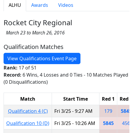
ALHU
Awards
Videos
Rocket City Regional
March 23 to March 26, 2016
Qualification Matches
View Qualifications Event Page
Rank:
17 of 51
Record:
6 Wins, 4 Losses and 0 Ties - 10 Matches Played
(0 Disqualifications)
Match
Start Time
Red 1
Red 2
Qualification 4 (C)
Fri 3/25 - 9:27 AM
179
5845
Qualification 10 (D)
Fri 3/25 - 10:26 AM
5845
456