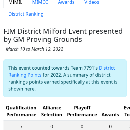
MIMIL
MIMCC
Awards
Videos
District Ranking
FIM District Milford Event presented
by GM Proving Grounds
March 10 to March 12, 2022
This event counted towards Team 7791's
District
Ranking Points
for 2022. A summary of district
rankings points earned specifically at this event is
shown here.
Qualification
Alliance
Playoff
Ev
Performance
Selection
Performance
Awards
To
7
0
0
0