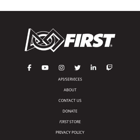
API/SERVICES
ABOUT
CONTACT US
DONATE
FIRST
STORE
PRIVACY POLICY