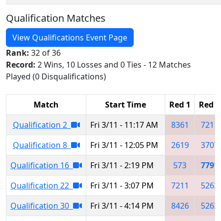
Qualification Matches
View Qualifications Event Page
Rank:
32 of 36
Record:
2 Wins, 10 Losses and 0 Ties - 12 Matches
Played (0 Disqualifications)
Match
Start Time
Red 1
Red 2
Qualification 2
Fri 3/11 - 11:17 AM
8361
7211
Qualification 8
Fri 3/11 - 12:05 PM
2619
3707
Qualification 16
Fri 3/11 - 2:19 PM
573
7791
Qualification 22
Fri 3/11 - 3:07 PM
7211
5263
Qualification 30
Fri 3/11 - 4:14 PM
8426
5263