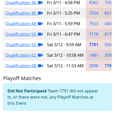
Qualification 36
Fri 3/11 - 4:58 PM
8362
7553
Qualification 40
Fri 3/11 - 5:25 PM
7254
8519
Qualification 44
Fri 3/11 - 5:59 PM
7553
4405
Qualification 50
Fri 3/11 - 6:47 PM
7178
8179
Qualification 55
Sat 3/12 - 9:59 AM
7791
5561
Qualification 62
Sat 3/12 - 10:58 AM
1481
3098
Qualification 68
Sat 3/12 - 11:53 AM
3098
7791
Playoff Matches
Did Not Participate
Team 7791 did not appear
in, or there were not, any Playoff Matches at
this Event