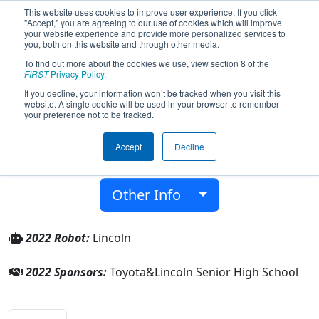
This website uses cookies to improve user experience. If you click
"Accept," you are agreeing to our use of cookies which will improve
your website experience and provide more personalized services to
you, both on this website and through other media.
To find out more about the cookies we use, view section 8 of the
Team 7791 - Lincoln Abes (2022)
FIRST
Privacy Policy
.
If you decline, your information won’t be tracked when you visit this
website. A single cookie will be used in your browser to remember
Lincoln Senior High School
your preference not to be tracked.
From:
Warren, Michigan, USA
Accept
Decline
District:
FIRST In Michigan
Rookie Year:
2019
Other Info
2022 Robot:
Lincoln
2022 Sponsors:
Toyota&Lincoln Senior High School