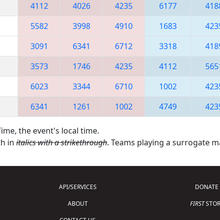
4112
4026
4235
6177
418
5582
3998
4910
1683
423
3091
6341
6712
3318
418
3573
1746
4235
4112
565
6023
3344
6710
1002
423
6341
1261
1002
4749
423
ime, the event's local time.
th in
italics with a strikethrough
. Teams playing a surrogate 
API/SERVICES
DONATE
ABOUT
FIRST
STOR