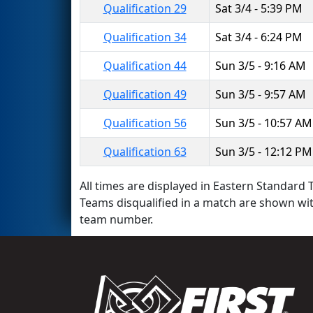
Qualification 29
Sat 3/4 - 5:39 PM
Qualification 34
Sat 3/4 - 6:24 PM
Qualification 44
Sun 3/5 - 9:16 AM
Qualification 49
Sun 3/5 - 9:57 AM
Qualification 56
Sun 3/5 - 10:57 AM
Qualification 63
Sun 3/5 - 12:12 PM
All times are displayed in Eastern Standard T
Teams disqualified in a match are shown wi
team number.