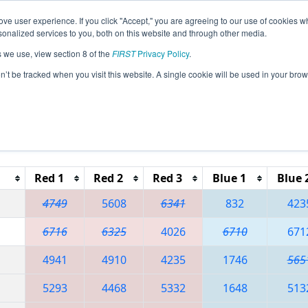
ve user experience. If you click "Accept," you are agreeing to our use of cookies w
eason Info
All GAGAI Pages
This Week's Events
67
nalized services to you, both on this website and through other media.
s we use, view section 8 of the
FIRST
Privacy Policy
.
 PCH District - Gainesville Event
on’t be tracked when you visit this website. A single cookie will be used in your b
Reset button to remove.
Red 1
Red 2
Red 3
Blue 1
Blue 
4749
5608
6341
832
423
6716
6325
4026
6710
671
4941
4910
4235
1746
565
5293
4468
5332
1648
513