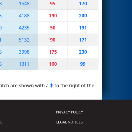
8
1648
95
170
5
4188
190
200
9
4235
50
191
1
5132
90
171
5
3998
175
230
5
1311
160
99
match are shown with a
to the right of the
PRIVACY POLICY
E
LEGAL NOTICES