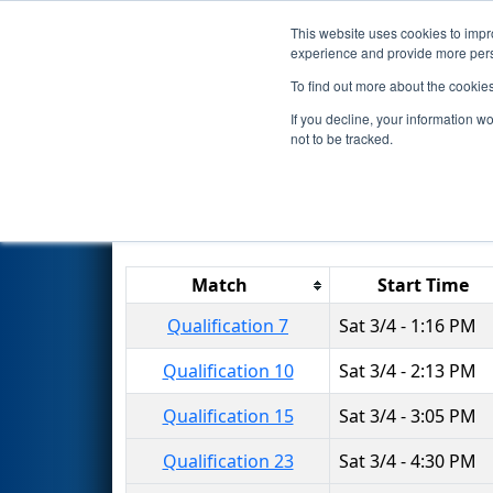
This website uses cookies to impro
Events
2017 S
experience and provide more perso
To find out more about the cookie
2017
Qualification Matches
-
If you decline, your information w
not to be tracked.
Results are filtered by search.
Click 
Match
Start Time
Qualification 7
Sat 3/4 - 1:16 PM
Qualification 10
Sat 3/4 - 2:13 PM
Qualification 15
Sat 3/4 - 3:05 PM
Qualification 23
Sat 3/4 - 4:30 PM