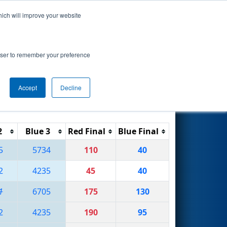
hich will improve your website
Search
rowser to remember your preference
Accept
Decline
Reset
Filter
2
Blue 3
Red Final
Blue Final
5
5734
110
40
2
4235
45
40
1
6705
175
130
2
4235
190
95