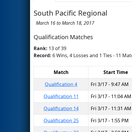
South Pacific Regional
March 16 to March 18, 2017
Qualification Matches
Rank:
13 of 39
Record:
6 Wins, 4 Losses and 1 Ties - 11 Mat
Match
Start Time
Qualification 4
Fri 3/17 - 9:47 AM
Qualification 11
Fri 3/17 - 11:04 AM
Qualification 14
Fri 3/17 - 11:31 AM
Qualification 25
Fri 3/17 - 1:55 PM