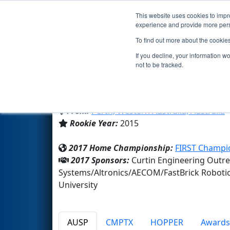
This website uses cookies to impro
Events
2017 S
experience and provide more perso
To find out more about the cookie
Team 5663 - Ground Control 
If you decline, your information w
not to be tracked.
Curtin University
From:
Perth, Western Australia, Australia
Rookie Year:
2015
2017 Home Championship:
FIRST Champi
2017 Sponsors:
Curtin Engineering Outr
Systems/Altronics/AECOM/FastBrick Robotic
University
AUSP
CMPTX
HOPPER
Awards