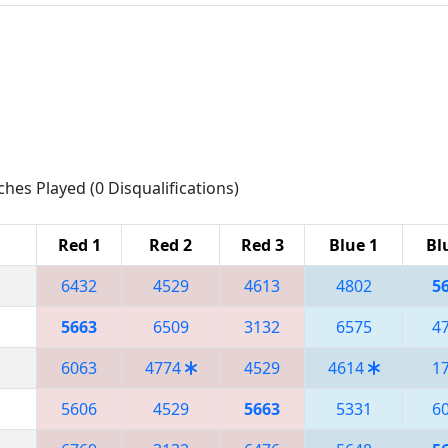
ches Played (0 Disqualifications)
Red 1
Red 2
Red 3
Blue 1
Bl
6432
4529
4613
4802
5
5663
6509
3132
6575
4
6063
4774
4529
4614
1
5606
4529
5663
5331
6