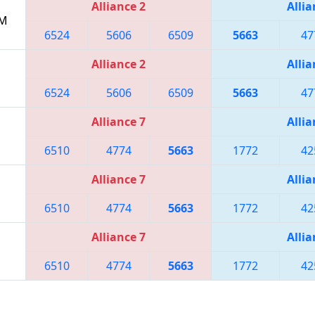
Alliance 2
Allia
PM
6524
5606
6509
5663
47
Alliance 2
Allia
6524
5606
6509
5663
47
Alliance 7
Allia
6510
4774
5663
1772
42
Alliance 7
Allia
6510
4774
5663
1772
42
Alliance 7
Allia
6510
4774
5663
1772
42