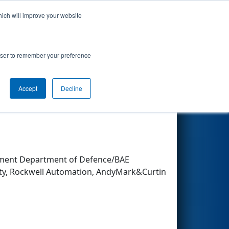
hich will improve your website
Search
rowser to remember your preference
Accept
Decline
Other Info
nment Department of Defence/BAE
ity, Rockwell Automation, AndyMark&Curtin