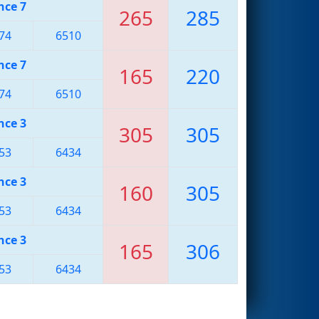
nce 7
265
285
74
6510
nce 7
165
220
74
6510
nce 3
305
305
53
6434
nce 3
160
305
53
6434
nce 3
165
306
53
6434