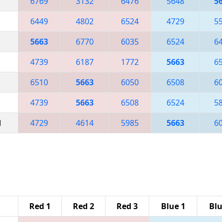
6769
3132
6476
5648
5
6449
4802
6524
4729
5
5663
6770
6035
6524
6
4739
6187
1772
5663
6
6510
5663
6050
6508
6
4739
5663
6508
6524
5
M
4729
4614
5985
5663
6
Red 1
Red 2
Red 3
Blue 1
Blu