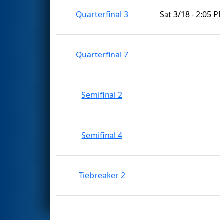
Quarterfinal 3
Sat 3/18 - 2:05 
Quarterfinal 7
Semifinal 2
Semifinal 4
Tiebreaker 2