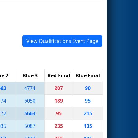
View Qualifications Event Page
ue 2
Blue 3
Red Final
Blue Final
663
4774
207
90
774
6050
189
95
772
5663
95
215
035
5087
235
135