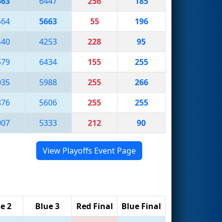
663
6447
256
185
564
5663
55
196
440
4253
228
95
579
6434
155
255
035
5988
255
266
876
5606
255
255
007
5333
212
90
View Playoffs Event Page
e 2
Blue 3
Red Final
Blue Final