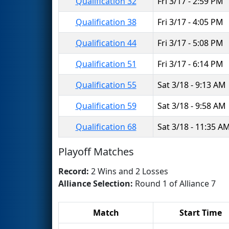
Qualification 32
Fri 3/17 - 2:59 PM
Qualification 38
Fri 3/17 - 4:05 PM
Qualification 44
Fri 3/17 - 5:08 PM
Qualification 51
Fri 3/17 - 6:14 PM
Qualification 55
Sat 3/18 - 9:13 AM
Qualification 59
Sat 3/18 - 9:58 AM
Qualification 68
Sat 3/18 - 11:35 A
Playoff Matches
Record:
2 Wins and 2 Losses
Alliance Selection:
Round 1 of Alliance 7
Match
Start Time