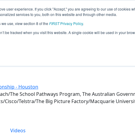
ve user experience. If you click "Accept," you are agreeing to our use of cookies w
eason Info
nalized services to you, both on this website and through other media.
s we use, view section 8 of the
FIRST
Privacy Policy
.
(2017)
on’t be tracked when you visit this website. A single cookie will be used in your b
onship - Houston
each/The School Pathways Program, The Australian Gover
s/Cisco/Telstra/The Big Picture Factory/Macquarie Univers
Videos