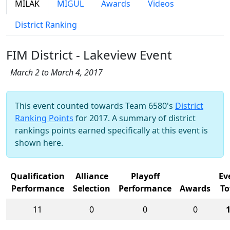
MILAK
MIGUL
Awards
Videos
District Ranking
FIM District - Lakeview Event
March 2 to March 4, 2017
This event counted towards Team 6580's
District
Ranking Points
for 2017. A summary of district
rankings points earned specifically at this event is
shown here.
Qualification
Alliance
Playoff
Ev
Performance
Selection
Performance
Awards
To
11
0
0
0