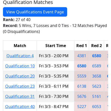
Qualification Matches
View Qualifications Event Page
Rank:
27 of 40
Record:
5 Wins, 7 Losses and 0 Ties - 12 Matches Played
(0 Disqualifications)
Match
Start Time
Red 1
Red 2
Re
Qualification 4
Fri 3/3 - 2:00 PM
4381
6580
3
Qualification 10
Fri 3/3 - 3:53 PM
6580
6589
6
Qualification 20
Fri 3/3 - 5:35 PM
5559
3658
6
Qualification 23
Fri 3/3 - 6:11 PM
6138
5623
3
Qualification 31
Fri 3/3 - 7:30 PM
5676
5161
4
Qualification 40
Fri 3/3 - 8:47 PM
5227
6053
1