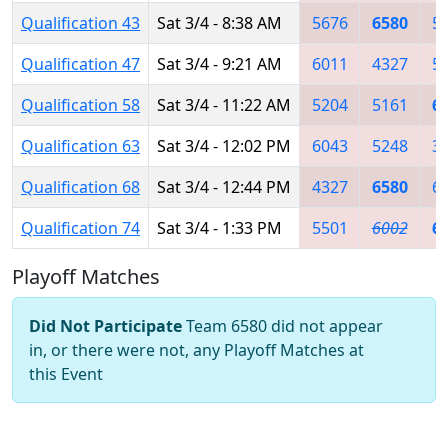
Qualification 43
Sat 3/4 - 8:38 AM
5676
6580
5
Qualification 47
Sat 3/4 - 9:21 AM
6011
4327
5
Qualification 58
Sat 3/4 - 11:22 AM
5204
5161
6
Qualification 63
Sat 3/4 - 12:02 PM
6043
5248
3
Qualification 68
Sat 3/4 - 12:44 PM
4327
6580
6
Qualification 74
Sat 3/4 - 1:33 PM
5501
6002
6
Playoff Matches
Did Not Participate
Team 6580 did not appear
in, or there were not, any Playoff Matches at
this Event