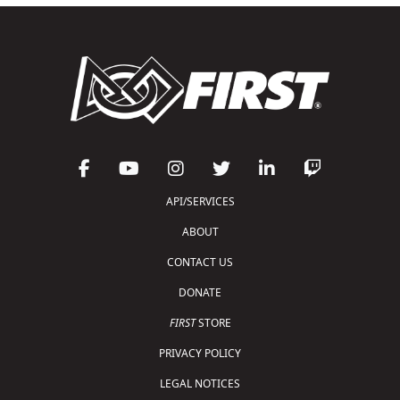
API/SERVICES
ABOUT
CONTACT US
DONATE
FIRST
STORE
PRIVACY POLICY
LEGAL NOTICES