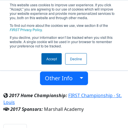
This website uses cookies to improve user experience. If you click
"Accept," you are agreeing to our use of cookies which will improve
your website experience and provide more personalized services to
you, both on this website and through other media.
To find out more about the cookies we use, view section 8 of the
Team 6580 - Griffons (2017)
FIRST
Privacy Policy
.
If you decline, your information won’t be tracked when you visit this
website. A single cookie will be used in your browser to remember
Marshall Academy
your preference not to be tracked.
From:
Marshall, Michigan, USA
Accept
Decline
District:
FIRST In Michigan
Rookie Year:
2017
Other Info
2017 Home Championship:
FIRST Championship - St.
Louis
2017 Sponsors:
Marshall Academy