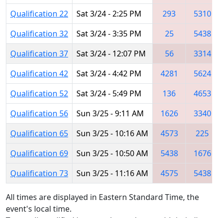
Qualification 22
Sat 3/24 - 2:25 PM
293
5310
Qualification 32
Sat 3/24 - 3:35 PM
25
5438
Qualification 37
Sat 3/24 - 12:07 PM
56
3314
Qualification 42
Sat 3/24 - 4:42 PM
4281
5624
Qualification 52
Sat 3/24 - 5:49 PM
136
4653
Qualification 56
Sun 3/25 - 9:11 AM
1626
3340
Qualification 65
Sun 3/25 - 10:16 AM
4573
225
Qualification 69
Sun 3/25 - 10:50 AM
5438
1676
Qualification 73
Sun 3/25 - 11:16 AM
4575
5438
All times are displayed in Eastern Standard Time, the
event's local time.