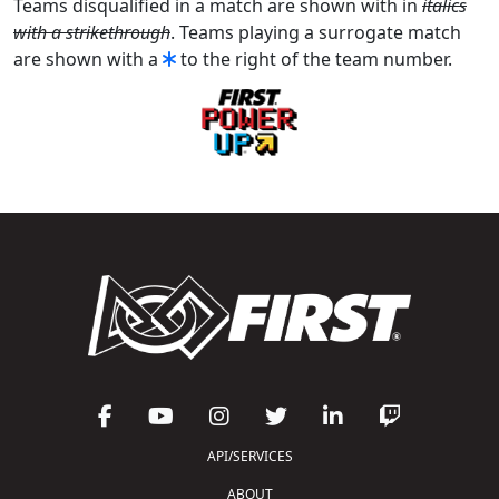
Teams disqualified in a match are shown with in
italics
with a strikethrough
. Teams playing a surrogate match
are shown with a
to the right of the team number.
API/SERVICES
ABOUT