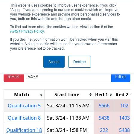
This website uses cookies to improve user experience. If you click
"Accept," you are agreeing to our use of cookies which will improve
your website experience and provide more personalized services to
you, both on this website and through other media.
To find out more about the cookies we use, view section 8 of the
2018
Qualification Matches
- MAR
FIRST
Privacy Policy
.
District Montgomery Event
If you decline, your information won’t be tracked when you visit this
website. A single cookie will be used in your browser to remember
your preference not to be tracked.
Results are filtered by search.
Click Reset button
Accept
Decline
to remove.
Reset
Filter
Match
Start Time
Red 1
Red 2
Qualification 5
Sat 3/24 - 11:15 AM
5666
102
Qualification 8
Sat 3/24 - 11:38 AM
5438
1403
Qualification 18
Sat 3/24 - 1:58 PM
222
5438