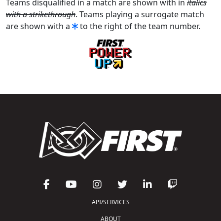
Teams disqualified in a match are shown with in
italics
with a strikethrough
. Teams playing a surrogate match
are shown with a
to the right of the team number.
API/SERVICES
ABOUT