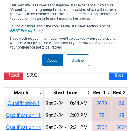
This website uses cookies to improve user experience. If you click
"Accept," you are agreeing to our use of cookies which will improve
your website experience and provide more personalized services to
you, both on this website and through other media.
To find out more about the cookies we use, view section 8 of the
2018
Qualification Matches
- MAR
FIRST
Privacy Policy
.
District Montgomery Event
If you decline, your information won’t be tracked when you visit this
website. A single cookie will be used in your browser to remember
your preference not to be tracked.
Results are filtered by search.
Click Reset button
Accept
Decline
to remove.
Reset
Filter
Match
Start Time
Red 1
Red 2
Qualification 1
Sat 3/24 - 10:44 AM
2070
56
Qualification 11
Sat 3/24 - 12:02 PM
75
25
Qualification 14
Sat 3/24 - 12:21 PM
5992
5624