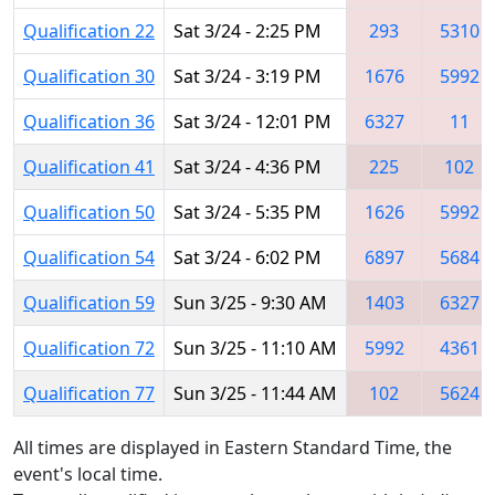
Qualification 22
Sat 3/24 - 2:25 PM
293
5310
Qualification 30
Sat 3/24 - 3:19 PM
1676
5992
Qualification 36
Sat 3/24 - 12:01 PM
6327
11
Qualification 41
Sat 3/24 - 4:36 PM
225
102
Qualification 50
Sat 3/24 - 5:35 PM
1626
5992
Qualification 54
Sat 3/24 - 6:02 PM
6897
5684
Qualification 59
Sun 3/25 - 9:30 AM
1403
6327
Qualification 72
Sun 3/25 - 11:10 AM
5992
4361
Qualification 77
Sun 3/25 - 11:44 AM
102
5624
All times are displayed in Eastern Standard Time, the
event's local time.