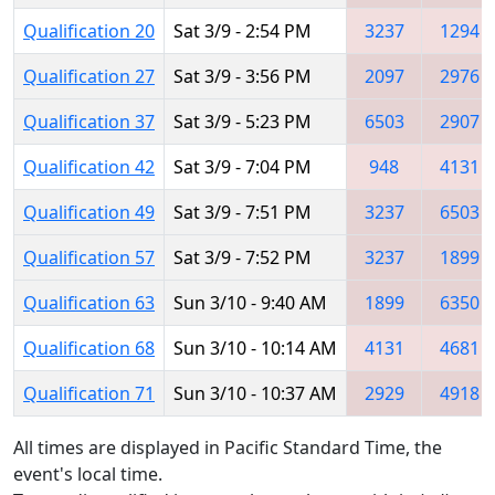
Qualification 20
Sat 3/9 - 2:54 PM
3237
1294
Qualification 27
Sat 3/9 - 3:56 PM
2097
2976
Qualification 37
Sat 3/9 - 5:23 PM
6503
2907
Qualification 42
Sat 3/9 - 7:04 PM
948
4131
Qualification 49
Sat 3/9 - 7:51 PM
3237
6503
Qualification 57
Sat 3/9 - 7:52 PM
3237
1899
Qualification 63
Sun 3/10 - 9:40 AM
1899
6350
Qualification 68
Sun 3/10 - 10:14 AM
4131
4681
Qualification 71
Sun 3/10 - 10:37 AM
2929
4918
All times are displayed in Pacific Standard Time, the
event's local time.