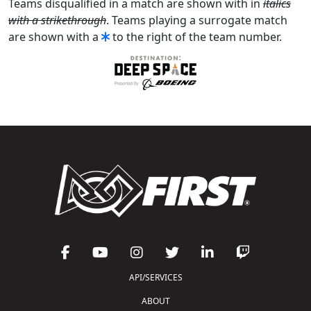
Teams disqualified in a match are shown with in
italics
with a strikethrough
. Teams playing a surrogate match
are shown with a
to the right of the team number.
API/SERVICES
ABOUT