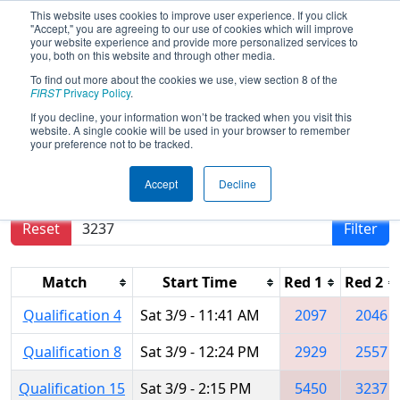
This website uses cookies to improve user experience. If you click
"Accept," you are agreeing to our use of cookies which will improve
your website experience and provide more personalized services to
you, both on this website and through other media.
To find out more about the cookies we use, view section 8 of the
2019
Qualification Matches
- PNW
FIRST
Privacy Policy
.
District Auburn Mountainview Event
If you decline, your information won’t be tracked when you visit this
website. A single cookie will be used in your browser to remember
your preference not to be tracked.
Results are filtered by search.
Click Reset button
Accept
Decline
to remove.
Reset
Filter
Match
Start Time
Red 1
Red 2
Qualification 4
Sat 3/9 - 11:41 AM
2097
2046
Qualification 8
Sat 3/9 - 12:24 PM
2929
2557
Qualification 15
Sat 3/9 - 2:15 PM
5450
3237