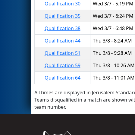
Qualification 30
Wed 3/7 - 5:19 PM
Qualification 35
Wed 3/7 - 6:24 PM
Qualification 38
Wed 3/7 - 6:48 PM
Qualification 44
Thu 3/8 - 8:24 AM
Qualification 51
Thu 3/8 - 9:28 AM
Qualification 59
Thu 3/8 - 10:26 AM
Qualification 64
Thu 3/8 - 11:01 AM
All times are displayed in Jerusalem Standard
Teams disqualified in a match are shown wi
team number.