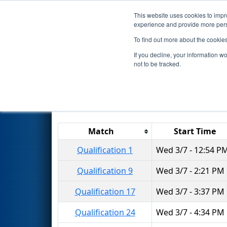
This website uses cookies to impro
Events
2018 S
experience and provide more perso
To find out more about the cookie
2018
Qualification Matches
-
If you decline, your information w
not to be tracked.
Results are filtered by search.
Click 
Match
Start Time
Qualification 1
Wed 3/7 - 12:54 P
Qualification 9
Wed 3/7 - 2:21 PM
Qualification 17
Wed 3/7 - 3:37 PM
Qualification 24
Wed 3/7 - 4:34 PM