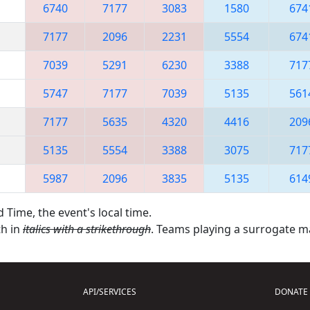
6740
7177
3083
1580
674
7177
2096
2231
5554
674
7039
5291
6230
3388
717
5747
7177
7039
5135
561
7177
5635
4320
4416
209
5135
5554
3388
3075
717
5987
2096
3835
5135
614
 Time, the event's local time.
th in
italics with a strikethrough
. Teams playing a surrogate 
API/SERVICES
DONATE