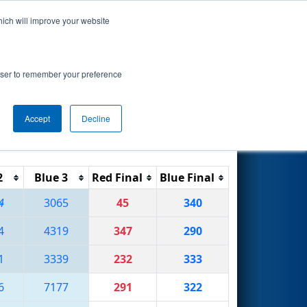
hich will improve your website
Search
rowser to remember your preference
Accept
Decline
Reset
Filter
2
Blue 3
Red Final
Blue Final
4
3065
45
340
4
4319
347
290
1
3339
232
333
6
7177
291
322