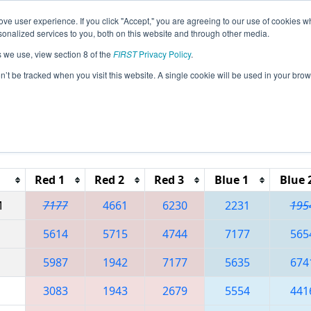
ve user experience. If you click "Accept," you are agreeing to our use of cookies w
eason Info
All ISDE2 Pages
This Week's Events
67
nalized services to you, both on this website and through other media.
s we use, view section 8 of the
FIRST
Privacy Policy
.
 ISR District Event #2
on’t be tracked when you visit this website. A single cookie will be used in your b
Reset button to remove.
Red 1
Red 2
Red 3
Blue 1
Blue 
M
7177
4661
6230
2231
195
5614
5715
4744
7177
565
5987
1942
7177
5635
674
3083
1943
2679
5554
441