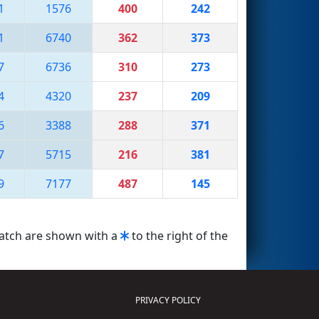
1
1576
400
242
1
6740
362
373
7
6736
310
273
4
4320
237
209
6
3388
288
371
7
5715
216
381
9
7177
487
145
match are shown with a
to the right of the
PRIVACY POLICY